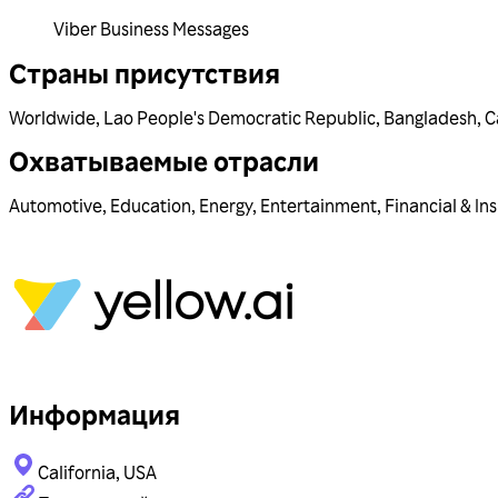
Viber Business Messages
Страны присутствия
Worldwide
,
Lao People's Democratic Republic
,
Bangladesh
,
C
Охватываемые отрасли
Automotive
,
Education
,
Energy
,
Entertainment
,
Financial & In
Информация
California, USA