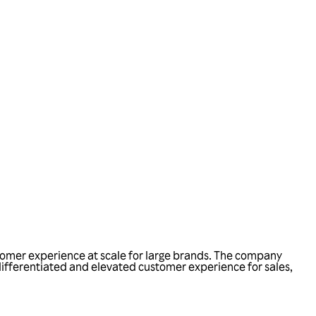
tomer experience at scale for large brands. The company
 differentiated and elevated customer experience for sales,