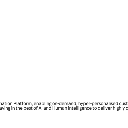
Talk to us
tomation Platform, enabling on-demand, hyper-personalised cus
ving in the best of AI and Human intelligence to deliver highly