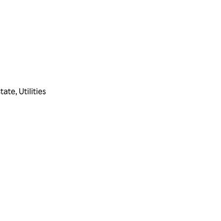
state
,
Utilities