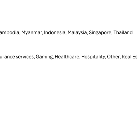
ambodia
,
Myanmar
,
Indonesia
,
Malaysia
,
Singapore
,
Thailand
surance services
,
Gaming
,
Healthcare
,
Hospitality
,
Other
,
Real E