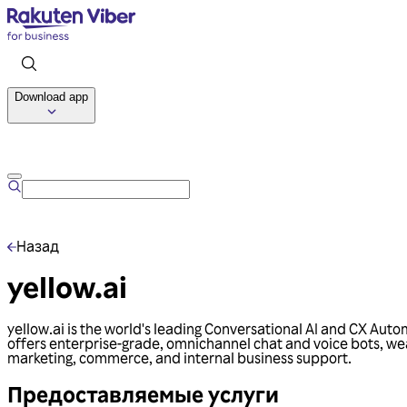
Download app
Назад
yellow.ai
yellow.ai is the world's leading Conversational AI and CX Au
offers enterprise-grade, omnichannel chat and voice bots, wea
marketing, commerce, and internal business support.
Предоставляемые услуги