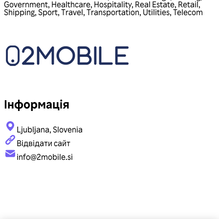
Government
,
Healthcare
,
Hospitality
,
Real Estate
,
Retail
,
Shipping
,
Sport
,
Travel
,
Transportation
,
Utilities
,
Telecom
Інформація
Ljubljana, Slovenia
Відвідати сайт
info@2mobile.si