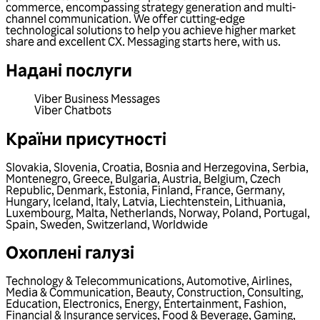
commerce, encompassing strategy generation and multi-
channel communication. We offer cutting-edge
technological solutions to help you achieve higher market
share and excellent CX. Messaging starts here, with us.
Надані послуги
Viber Business Messages
Viber Chatbots
Країни присутності
Slovakia
,
Slovenia
,
Croatia
,
Bosnia and Herzegovina
,
Serbia
,
Montenegro
,
Greece
,
Bulgaria
,
Austria
,
Belgium
,
Czech
Republic
,
Denmark
,
Estonia
,
Finland
,
France
,
Germany
,
Hungary
,
Iceland
,
Italy
,
Latvia
,
Liechtenstein
,
Lithuania
,
Luxembourg
,
Malta
,
Netherlands
,
Norway
,
Poland
,
Portugal
,
Spain
,
Sweden
,
Switzerland
,
Worldwide
Охоплені галузі
Technology & Telecommunications
,
Automotive
,
Airlines
,
Media & Communication
,
Beauty
,
Construction
,
Consulting
,
Education
,
Electronics
,
Energy
,
Entertainment
,
Fashion
,
Financial & Insurance services
,
Food & Beverage
,
Gaming
,