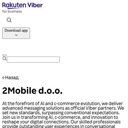
Download app
Talk to us
Назад
2Mobile d.o.o.
At the forefront of AI and c-commerce evolution, we deliver
advanced messaging solutions as official Viber partners. We
set new standards, surpassing conventional expectations.
Join us in transforming AI, c-commerce, and innovation to
reshape your digital connections. Our skilled professionals
provide outstanding user experiences in conversational