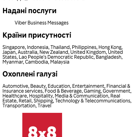
Надані послуги
Viber Business Messages
Країни присутності
Singapore
,
Indonesia
,
Thailand
,
Philippines
,
Hong Kong
,
Japan
,
Australia
,
New Zealand
,
United Kingdom
,
United
States
,
Lao People's Democratic Republic
,
Bangladesh
,
Myanmar
,
Cambodia
,
Malaysia
Охоплені галузі
Automotive
,
Beauty
,
Education
,
Entertainment
,
Financial &
Insurance services
,
Food & Beverage
,
Gaming
,
Government
,
Healthcare
,
Hospitality
,
Media & Communication
,
Real
Estate
,
Retail
,
Shipping
,
Technology & Telecommunications
,
Transportation
,
Travel