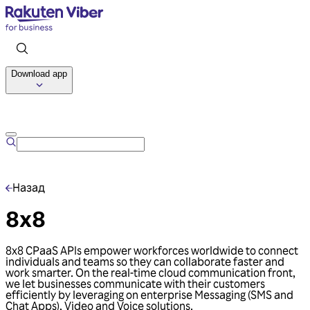
Download app
Talk to us
Назад
8x8
8x8 CPaaS APIs empower workforces worldwide to connect
individuals and teams so they can collaborate faster and
work smarter. On the real-time cloud communication front,
we let businesses communicate with their customers
efficiently by leveraging on enterprise Messaging (SMS and
Chat Apps), Video and Voice solutions.