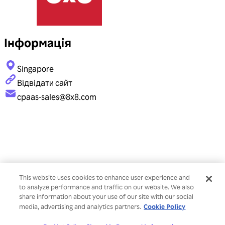
Інформація
Singapore
Відвідати сайт
cpaas-sales@8x8.com
This website uses cookies to enhance user experience and
to analyze performance and traffic on our website. We also
share information about your use of our site with our social
Cookie Policy
media, advertising and analytics partners.