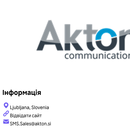
Інформація
Ljubljana, Slovenia
Відвідати сайт
SMS.Sales@akton.si