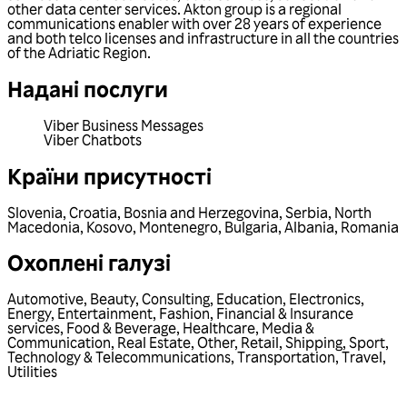
other data center services. Akton group is a regional
communications enabler with over 28 years of experience
and both telco licenses and infrastructure in all the countries
of the Adriatic Region.
Надані послуги
Viber Business Messages
Viber Chatbots
Країни присутності
Slovenia
,
Croatia
,
Bosnia and Herzegovina
,
Serbia
,
North
Macedonia
,
Kosovo
,
Montenegro
,
Bulgaria
,
Albania
,
Romania
Охоплені галузі
Automotive
,
Beauty
,
Consulting
,
Education
,
Electronics
,
Energy
,
Entertainment
,
Fashion
,
Financial & Insurance
services
,
Food & Beverage
,
Healthcare
,
Media &
Communication
,
Real Estate
,
Other
,
Retail
,
Shipping
,
Sport
,
Technology & Telecommunications
,
Transportation
,
Travel
,
Utilities