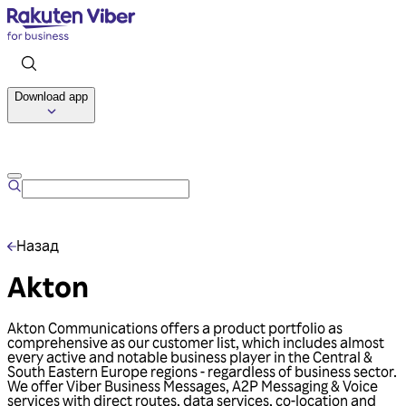
Download app
Talk to us
Назад
Akton
Akton Communications offers a product portfolio as
comprehensive as our customer list, which includes almost
every active and notable business player in the Central &
South Eastern Europe regions - regardless of business sector.
We offer Viber Business Messages, A2P Messaging & Voice
services with direct routes, data services, co-location and