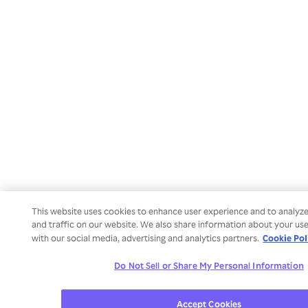
This website uses cookies to enhance user experience and to analy
and traffic on our website. We also share information about your use
Cookie Pol
with our social media, advertising and analytics partners.
Do Not Sell or Share My Personal Information
Accept Cookies