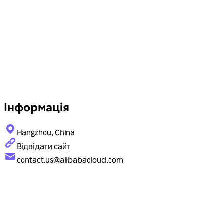
Інформація
Hangzhou, China
Відвідати сайт
contact.us@alibabacloud.com