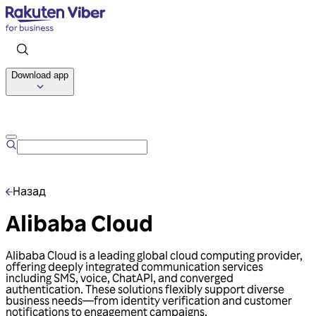
Download app
Talk to us
Назад
Alibaba Cloud
Alibaba Cloud is a leading global cloud computing provider,
offering deeply integrated communication services
including SMS, voice, ChatAPI, and converged
authentication. These solutions flexibly support diverse
business needs—from identity verification and customer
notifications to engagement campaigns.