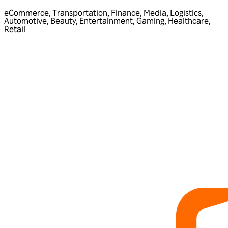
eCommerce
,
Transportation
,
Finance
,
Media
,
Logistics
,
Automotive
,
Beauty
,
Entertainment
,
Gaming
,
Healthcare
,
Retail