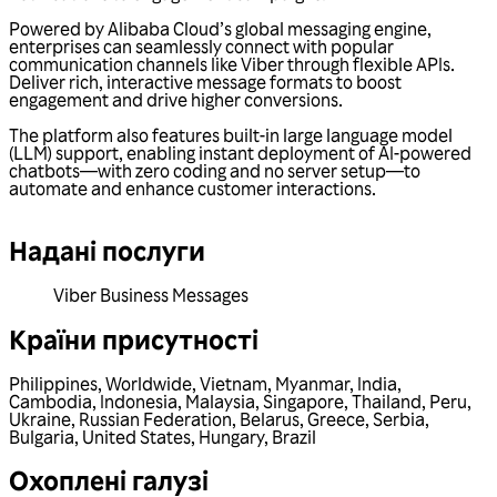
Powered by Alibaba Cloud’s global messaging engine,
enterprises can seamlessly connect with popular
communication channels like Viber through flexible APIs.
Deliver rich, interactive message formats to boost
engagement and drive higher conversions.
The platform also features built-in large language model
(LLM) support, enabling instant deployment of AI-powered
chatbots—with zero coding and no server setup—to
automate and enhance customer interactions.
Надані послуги
Viber Business Messages
Країни присутності
Philippines
,
Worldwide
,
Vietnam
,
Myanmar
,
India
,
Cambodia
,
Indonesia
,
Malaysia
,
Singapore
,
Thailand
,
Peru
,
Ukraine
,
Russian Federation
,
Belarus
,
Greece
,
Serbia
,
Bulgaria
,
United States
,
Hungary
,
Brazil
Охоплені галузі