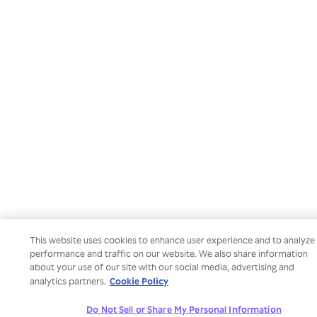
This website uses cookies to enhance user experience and to analyze
performance and traffic on our website. We also share information
about your use of our site with our social media, advertising and
Cookie Policy
analytics partners.
Do Not Sell or Share My Personal Information