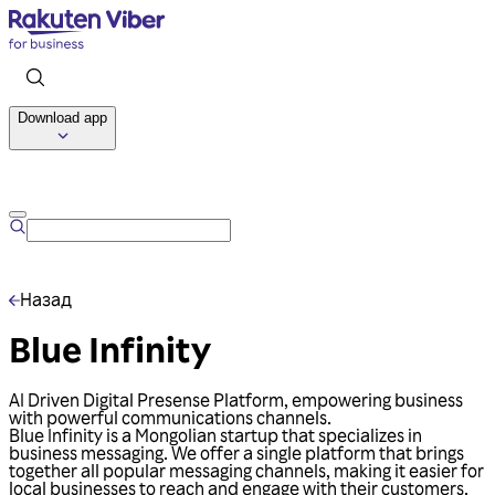
Download app
Talk to us
Назад
Blue Infinity
AI Driven Digital Presense Platform, empowering business
with powerful communications channels.
Blue Infinity is a Mongolian startup that specializes in
business messaging. We offer a single platform that brings
together all popular messaging channels, making it easier for
local businesses to reach and engage with their customers.