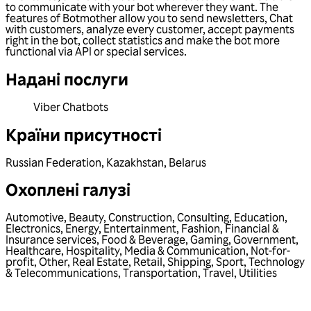
to communicate with your bot wherever they want. The
features of Botmother allow you to send newsletters, Chat
with customers, analyze every customer, accept payments
right in the bot, collect statistics and make the bot more
functional via API or special services.
Надані послуги
Viber Chatbots
Країни присутності
Russian Federation
,
Kazakhstan
,
Belarus
Охоплені галузі
Automotive
,
Beauty
,
Construction
,
Consulting
,
Education
,
Electronics
,
Energy
,
Entertainment
,
Fashion
,
Financial &
Insurance services
,
Food & Beverage
,
Gaming
,
Government
,
Healthcare
,
Hospitality
,
Media & Communication
,
Not-for-
profit
,
Other
,
Real Estate
,
Retail
,
Shipping
,
Sport
,
Technology
& Telecommunications
,
Transportation
,
Travel
,
Utilities