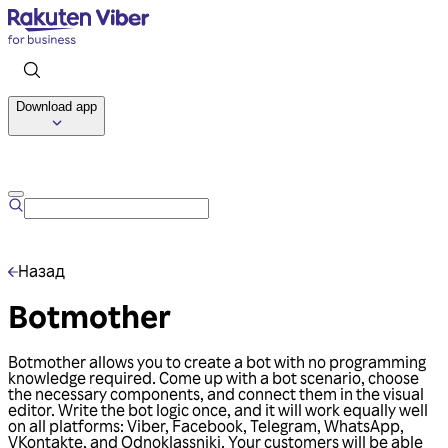
Download app
Talk to us
Назад
Botmother
Botmother allows you to create a bot with no programming
knowledge required. Come up with a bot scenario, choose
the necessary components, and connect them in the visual
editor. Write the bot logic once, and it will work equally well
on all platforms: Viber, Facebook, Telegram, WhatsApp,
VKontakte, and Odnoklassniki. Your customers will be able