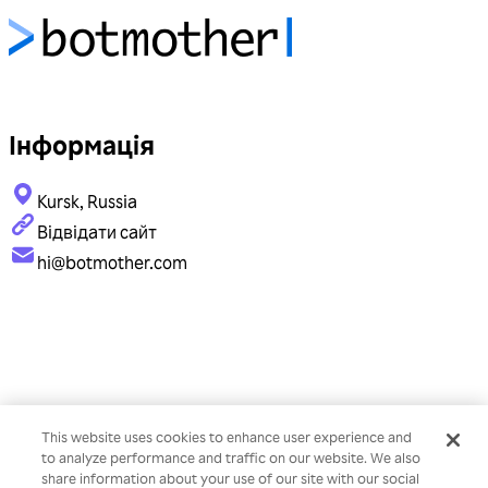
Інформація
Kursk, Russia
Відвідати сайт
hi@botmother.com
This website uses cookies to enhance user experience and
to analyze performance and traffic on our website. We also
share information about your use of our site with our social