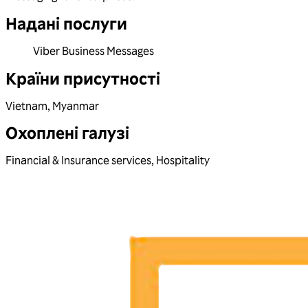
Надані послуги
Viber Business Messages
Країни присутності
Vietnam
,
Myanmar
Охоплені галузі
Financial & Insurance services
,
Hospitality