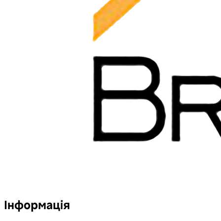
Інформація