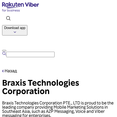
Download app
Talk to us
Назад
Braxis Technologies
Corporation
Braxis Technologies Corporation PTE., LTD is proud to be the
leading company providing Mobile Marketing Solutions in
Southeast Asia, such as A2P Messaging, Voice and Viber
messaging for enterprises.