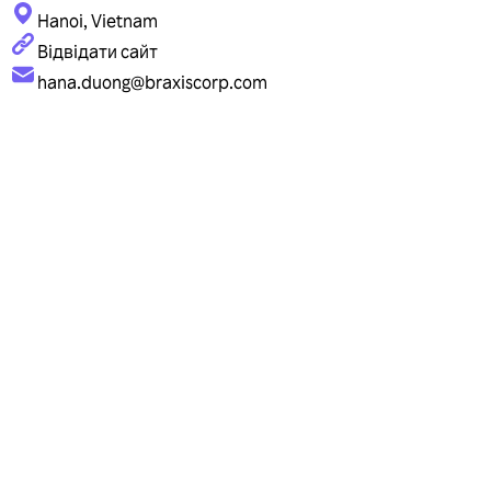
Hanoi, Vietnam
Відвідати сайт
hana.duong@braxiscorp.com