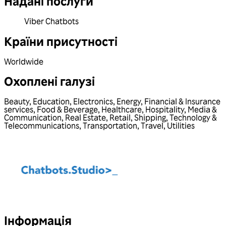
Надані послуги
Viber Chatbots
Країни присутності
Worldwide
Охоплені галузі
Beauty
,
Education
,
Electronics
,
Energy
,
Financial & Insurance
services
,
Food & Beverage
,
Healthcare
,
Hospitality
,
Media &
Communication
,
Real Estate
,
Retail
,
Shipping
,
Technology &
Telecommunications
,
Transportation
,
Travel
,
Utilities
Інформація