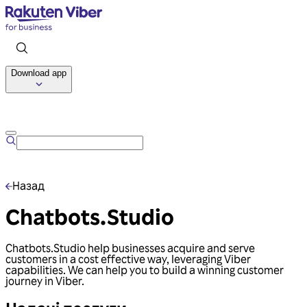
Download app
Talk to us
Назад
Chatbots.Studio
Chatbots.Studio help businesses acquire and serve
customers in a cost effective way, leveraging Viber
capabilities. We can help you to build a winning customer
journey in Viber.