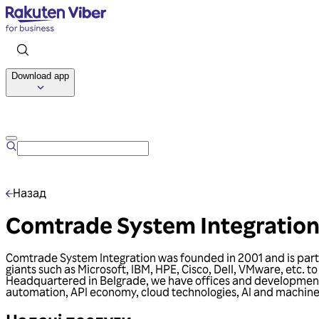
Download app
Назад
Comtrade System Integratio
Comtrade System Integration was founded in 2001 and is part o
giants such as Microsoft, IBM, HPE, Cisco, Dell, VMware, etc. t
Headquartered in Belgrade, we have offices and development c
automation, API economy, cloud technologies, AI and machine 