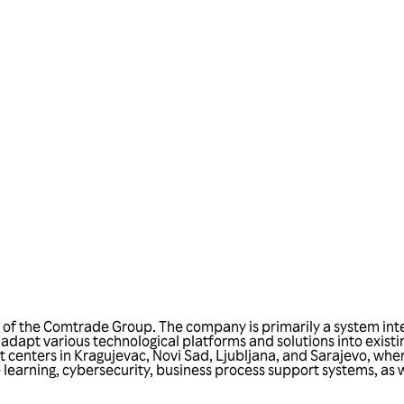
Talk to us
n
f the Comtrade Group. The company is primarily a system integr
o adapt various technological platforms and solutions into existi
enters in Kragujevac, Novi Sad, Ljubljana, and Sarajevo, where
learning, cybersecurity, business process support systems, as