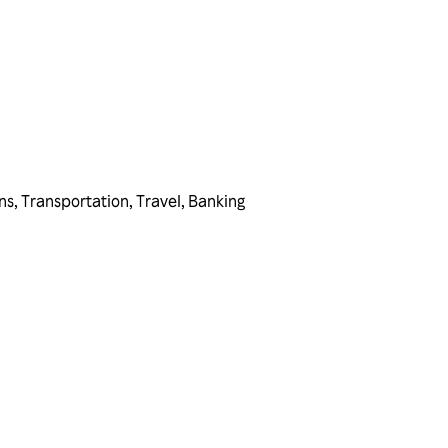
ns
,
Transportation
,
Travel
,
Banking