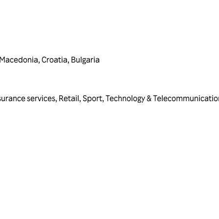
 Macedonia
,
Croatia
,
Bulgaria
surance services
,
Retail
,
Sport
,
Technology & Telecommunicatio