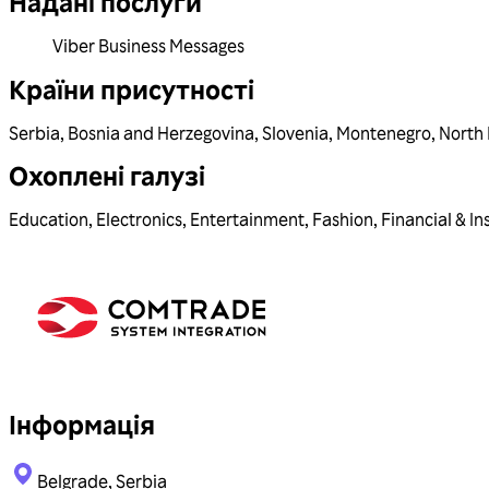
Надані послуги
Viber Business Messages
Країни присутності
Serbia
,
Bosnia and Herzegovina
,
Slovenia
,
Montenegro
,
North
Охоплені галузі
Education
,
Electronics
,
Entertainment
,
Fashion
,
Financial & In
Інформація
Belgrade, Serbia