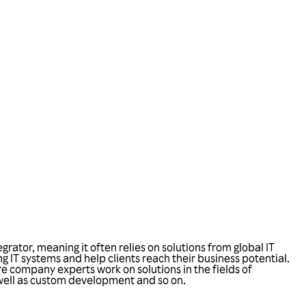
ator, meaning it often relies on solutions from global IT
ng IT systems and help clients reach their business potential.
 company experts work on solutions in the fields of
 well as custom development and so on.