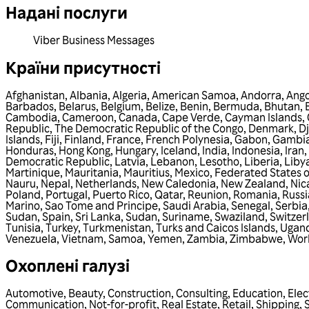
Надані послуги
Viber Business Messages
Країни присутності
Afghanistan
,
Albania
,
Algeria
,
American Samoa
,
Andorra
,
Ango
Barbados
,
Belarus
,
Belgium
,
Belize
,
Benin
,
Bermuda
,
Bhutan
,
Cambodia
,
Cameroon
,
Canada
,
Cape Verde
,
Cayman Islands
,
Republic
,
The Democratic Republic of the Congo
,
Denmark
,
Dj
Islands
,
Fiji
,
Finland
,
France
,
French Polynesia
,
Gabon
,
Gambi
Honduras
,
Hong Kong
,
Hungary
,
Iceland
,
India
,
Indonesia
,
Iran
,
Democratic Republic
,
Latvia
,
Lebanon
,
Lesotho
,
Liberia
,
Liby
Martinique
,
Mauritania
,
Mauritius
,
Mexico
,
Federated States o
Nauru
,
Nepal
,
Netherlands
,
New Caledonia
,
New Zealand
,
Nic
Poland
,
Portugal
,
Puerto Rico
,
Qatar
,
Reunion
,
Romania
,
Russi
Marino
,
Sao Tome and Principe
,
Saudi Arabia
,
Senegal
,
Serbia
Sudan
,
Spain
,
Sri Lanka
,
Sudan
,
Suriname
,
Swaziland
,
Switzer
Tunisia
,
Turkey
,
Turkmenistan
,
Turks and Caicos Islands
,
Ugan
Venezuela
,
Vietnam
,
Samoa
,
Yemen
,
Zambia
,
Zimbabwe
,
Wor
Охоплені галузі
Automotive
,
Beauty
,
Construction
,
Consulting
,
Education
,
Elec
Communication
,
Not-for-profit
,
Real Estate
,
Retail
,
Shipping
,