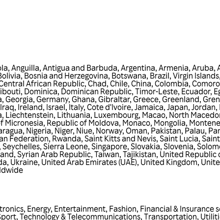
la
,
Anguilla
,
Antigua and Barbuda
,
Argentina
,
Armenia
,
Aruba
,
Bolivia
,
Bosnia and Herzegovina
,
Botswana
,
Brazil
,
Virgin Islands,
Central African Republic
,
Chad
,
Chile
,
China
,
Colombia
,
Comoro
ibouti
,
Dominica
,
Dominican Republic
,
Timor-Leste
,
Ecuador
,
E
a
,
Georgia
,
Germany
,
Ghana
,
Gibraltar
,
Greece
,
Greenland
,
Gre
Iraq
,
Ireland
,
Israel
,
Italy
,
Cote d'Ivoire
,
Jamaica
,
Japan
,
Jordan
,
a
,
Liechtenstein
,
Lithuania
,
Luxembourg
,
Macao
,
North Macedo
f Micronesia
,
Republic of Moldova
,
Monaco
,
Mongolia
,
Montene
aragua
,
Nigeria
,
Niger
,
Niue
,
Norway
,
Oman
,
Pakistan
,
Palau
,
Pa
an Federation
,
Rwanda
,
Saint Kitts and Nevis
,
Saint Lucia
,
Saint
,
Seychelles
,
Sierra Leone
,
Singapore
,
Slovakia
,
Slovenia
,
Solomo
land
,
Syrian Arab Republic
,
Taiwan
,
Tajikistan
,
United Republic 
da
,
Ukraine
,
United Arab Emirates (UAE)
,
United Kingdom
,
Unite
ldwide
tronics
,
Energy
,
Entertainment
,
Fashion
,
Financial & Insurance s
Sport
,
Technology & Telecommunications
,
Transportation
,
Utilit