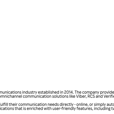
Talk to us
munications industry established in 2014. The company provides 
nichannel communication solutions like Viber, RCS and Verif
fill their communication needs directly - online, or simply aut
tions that is enriched with user-friendly features, including 