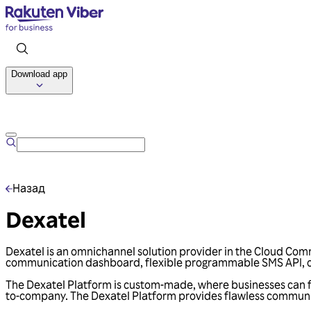
Download app
Назад
Dexatel
Dexatel is an omnichannel solution provider in the Cloud Com
communication dashboard, flexible programmable SMS API, om
The Dexatel Platform is custom-made, where businesses can ful
to-company. The Dexatel Platform provides flawless communica