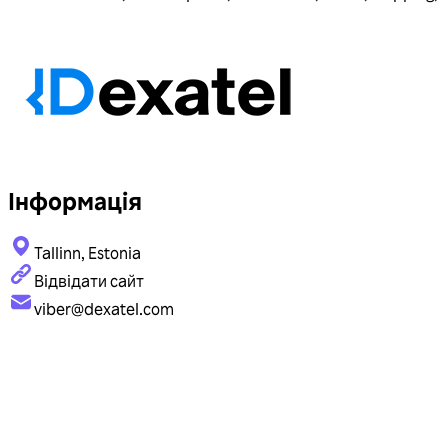
Інформація
Tallinn, Estonia
Відвідати сайт
viber@dexatel.com