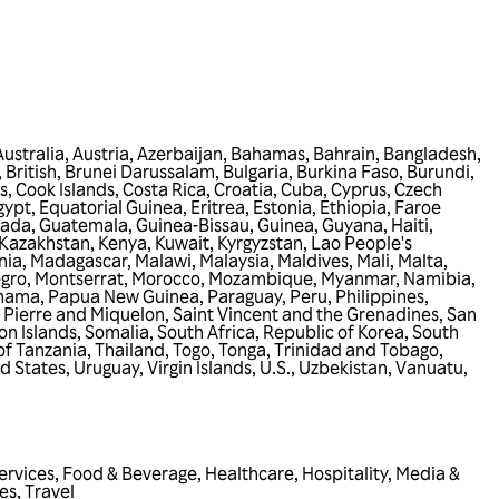
Australia
,
Austria
,
Azerbaijan
,
Bahamas
,
Bahrain
,
Bangladesh
,
 British
,
Brunei Darussalam
,
Bulgaria
,
Burkina Faso
,
Burundi
,
s
,
Cook Islands
,
Costa Rica
,
Croatia
,
Cuba
,
Cyprus
,
Czech
gypt
,
Equatorial Guinea
,
Eritrea
,
Estonia
,
Ethiopia
,
Faroe
nada
,
Guatemala
,
Guinea-Bissau
,
Guinea
,
Guyana
,
Haiti
,
Kazakhstan
,
Kenya
,
Kuwait
,
Kyrgyzstan
,
Lao People's
nia
,
Madagascar
,
Malawi
,
Malaysia
,
Maldives
,
Mali
,
Malta
,
gro
,
Montserrat
,
Morocco
,
Mozambique
,
Myanmar
,
Namibia
,
nama
,
Papua New Guinea
,
Paraguay
,
Peru
,
Philippines
,
 Pierre and Miquelon
,
Saint Vincent and the Grenadines
,
San
n Islands
,
Somalia
,
South Africa
,
Republic of Korea
,
South
of Tanzania
,
Thailand
,
Togo
,
Tonga
,
Trinidad and Tobago
,
d States
,
Uruguay
,
Virgin Islands, U.S.
,
Uzbekistan
,
Vanuatu
,
ervices
,
Food & Beverage
,
Healthcare
,
Hospitality
,
Media &
ies
,
Travel