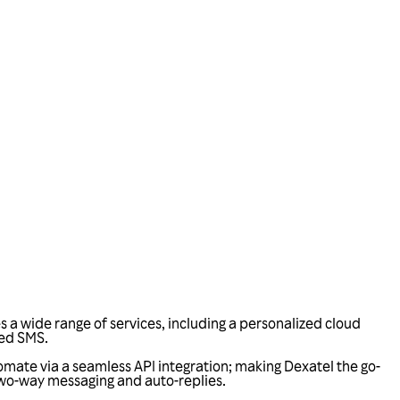
a wide range of services, including a personalized cloud
ied SMS.
omate via a seamless API integration; making Dexatel the go-
two-way messaging and auto-replies.