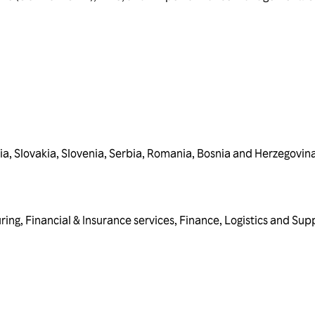
ia
,
Slovakia
,
Slovenia
,
Serbia
,
Romania
,
Bosnia and Herzegovin
ring
,
Financial & Insurance services
,
Finance
,
Logistics and Sup