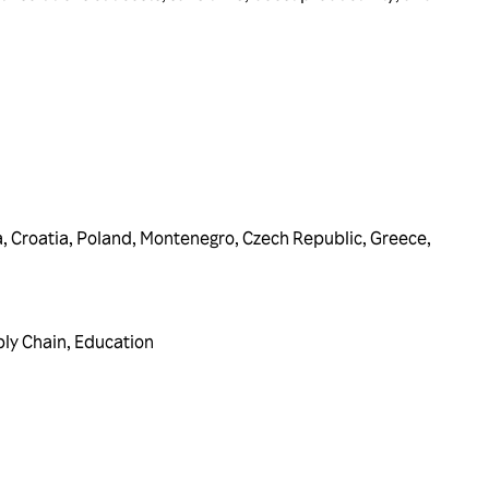
a
,
Croatia
,
Poland
,
Montenegro
,
Czech Republic
,
Greece
,
ply Chain
,
Education