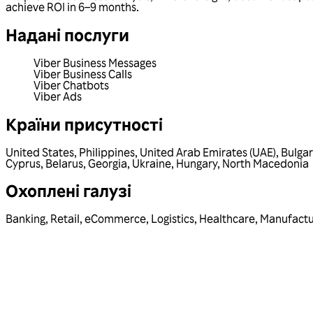
achieve ROI in 6–9 months.
Надані послуги
Viber Business Messages
Viber Business Calls
Viber Chatbots
Viber Ads
Країни присутності
United States
,
Philippines
,
United Arab Emirates (UAE)
,
Bulgar
Cyprus
,
Belarus
,
Georgia
,
Ukraine
,
Hungary
,
North Macedonia
Охоплені галузі
Banking
,
Retail
,
eCommerce
,
Logistics
,
Healthcare
,
Manufactu