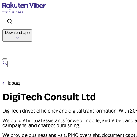
Download app
Назад
DigiTech Consult Ltd
DigiTech drives efficiency and digital transformation. With 20+ 
We build AI virtual assistants for web, mobile, and Viber, an
campaigns, and chatbot publishing.
We provide business analysis, PMO oversight, document capt