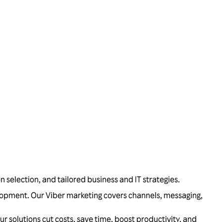
on selection, and tailored business and IT strategies.
velopment. Our Viber marketing covers channels, messaging,
olutions cut costs, save time, boost productivity, and