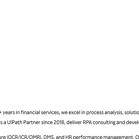
Talk to us
years in financial services, we excel in process analysis, soluti
d as a UIPath Partner since 2018, deliver RPA consulting and de
ure (OCR/ICR/OMR), DMS, and HR performance management. Our s