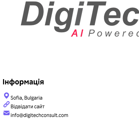
Інформація
Sofia, Bulgaria
Відвідати сайт
info@digitechconsult.com