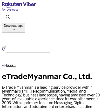
Download app
Talk to us
Назад
eTradeMyanmar Co., Ltd.
E-Trade Myanmar is a leading service provider within
Myanmar's TMT (Telecommunication, Media, and
Technology) business landscape, having amassed over 20
years of invaluable experience since its establishment in
2003. With a primary focus on Messaging, Digital
Information, and edutainment enterprises, including