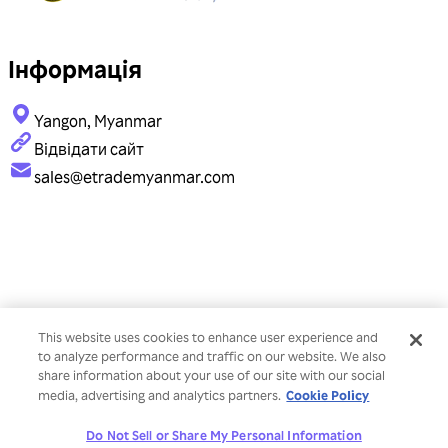
Інформація
Yangon, Myanmar
Відвідати сайт
sales@etrademyanmar.com
This website uses cookies to enhance user experience and
to analyze performance and traffic on our website. We also
share information about your use of our site with our social
Cookie Policy
media, advertising and analytics partners.
Do Not Sell or Share My Personal Information