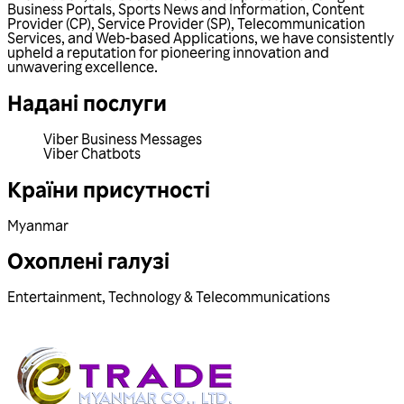
Business Portals, Sports News and Information, Content
Provider (CP), Service Provider (SP), Telecommunication
Services, and Web-based Applications, we have consistently
upheld a reputation for pioneering innovation and
unwavering excellence.
Надані послуги
Viber Business Messages
Viber Chatbots
Країни присутності
Myanmar
Охоплені галузі
Entertainment
,
Technology & Telecommunications