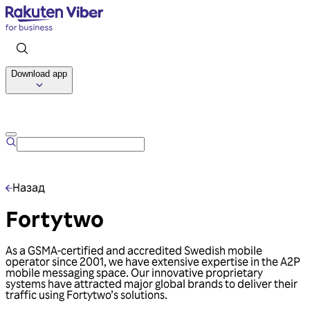
Download app
Talk to us
Назад
Fortytwo
As a GSMA-certified and accredited Swedish mobile
operator since 2001, we have extensive expertise in the A2P
mobile messaging space. Our innovative proprietary
systems have attracted major global brands to deliver their
traffic using Fortytwo’s solutions.