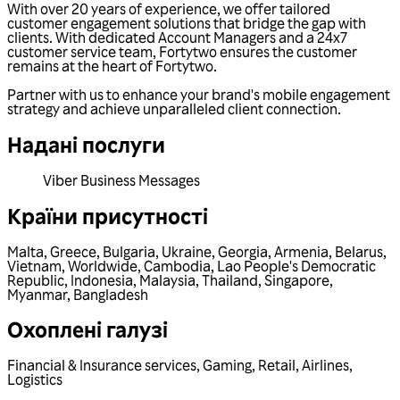
With over 20 years of experience, we offer tailored
customer engagement solutions that bridge the gap with
clients. With dedicated Account Managers and a 24x7
customer service team, Fortytwo ensures the customer
remains at the heart of Fortytwo.
Partner with us to enhance your brand's mobile engagement
strategy and achieve unparalleled client connection.
Надані послуги
Viber Business Messages
Країни присутності
Malta
,
Greece
,
Bulgaria
,
Ukraine
,
Georgia
,
Armenia
,
Belarus
,
Vietnam
,
Worldwide
,
Cambodia
,
Lao People's Democratic
Republic
,
Indonesia
,
Malaysia
,
Thailand
,
Singapore
,
Myanmar
,
Bangladesh
Охоплені галузі
Financial & Insurance services
,
Gaming
,
Retail
,
Airlines
,
Logistics