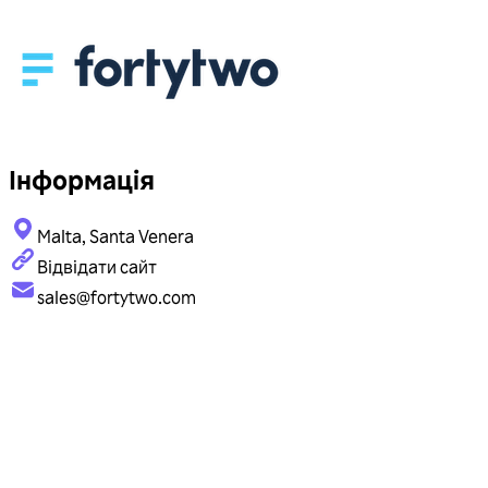
Інформація
Malta, Santa Venera
Відвідати сайт
sales@fortytwo.com