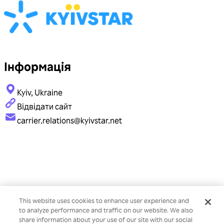
Інформація
Kyiv, Ukraine
Відвідати сайт
carrier.relations@kyivstar.net
This website uses cookies to enhance user experience and
to analyze performance and traffic on our website. We also
share information about your use of our site with our social