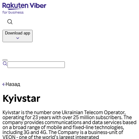
Download app
Talk to us
Назад
Kyivstar
Kyivstar is the number one Ukrainian Telecom Operator,
operating for 23 years with over 25 million subscribers. The
company provides communications and data services based
on a broad range of mobile and fixed-line technologies,
including 3G and 4G. The Company is a business-unit of
VEON - one of the world’s largest integrated