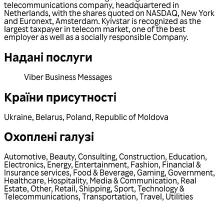
telecommunications company, headquartered in
Netherlands, with the shares quoted on NASDAQ, New York
and Euronext, Amsterdam. Kyivstar is recognized as the
largest taxpayer in telecom market, one of the best
employer as well as a socially responsible Company.
Надані послуги
Viber Business Messages
Країни присутності
Ukraine
,
Belarus
,
Poland
,
Republic of Moldova
Охоплені галузі
Automotive
,
Beauty
,
Consulting
,
Construction
,
Education
,
Electronics
,
Energy
,
Entertainment
,
Fashion
,
Financial &
Insurance services
,
Food & Beverage
,
Gaming
,
Government
,
Healthcare
,
Hospitality
,
Media & Communication
,
Real
Estate
,
Other
,
Retail
,
Shipping
,
Sport
,
Technology &
Telecommunications
,
Transportation
,
Travel
,
Utilities