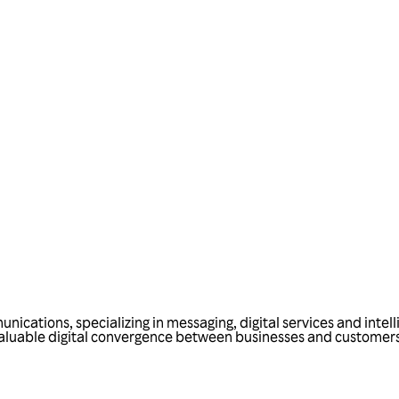
Talk to us
nications, specializing in messaging, digital services and intel
 valuable digital convergence between businesses and customers