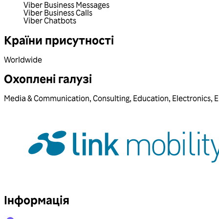
Viber Business Messages
Viber Business Calls
Viber Chatbots
Країни присутності
Worldwide
Охоплені галузі
Media & Communication
,
Consulting
,
Education
,
Electronics
,
E
Інформація