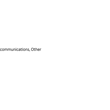
ecommunications
,
Other