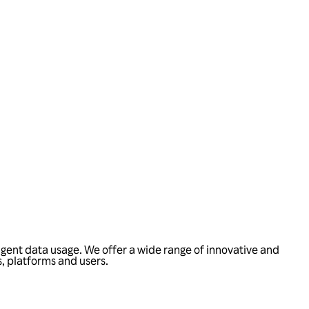
ligent data usage. We offer a wide range of innovative and
, platforms and users.