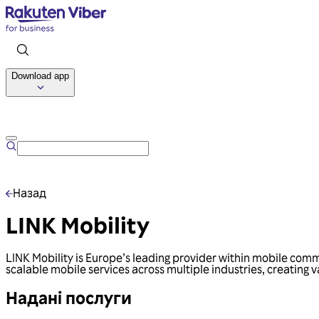
Download app
Назад
LINK Mobility
LINK Mobility is Europe’s leading provider within mobile commu
scalable mobile services across multiple industries, creating
Надані послуги