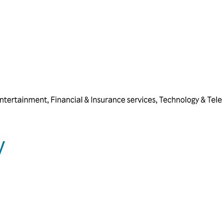
ntertainment
,
Financial & Insurance services
,
Technology & Tel