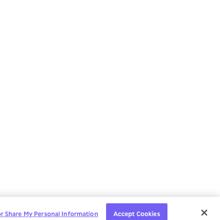
or Share My Personal Information
Accept Cookies