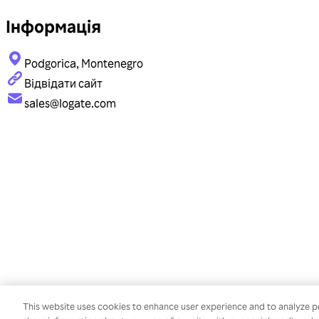
Інформація
Podgorica, Montenegro
Відвідати сайт
sales@logate.com
This website uses cookies to enhance user experience and to analyze p