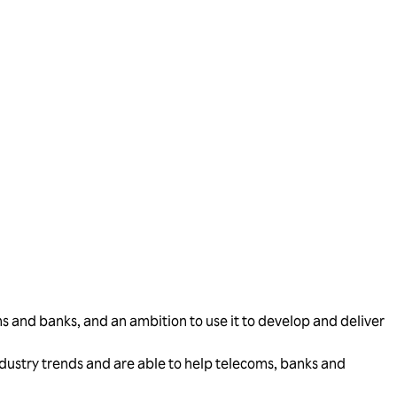
s and banks, and an ambition to use it to develop and deliver
industry trends and are able to help telecoms, banks and