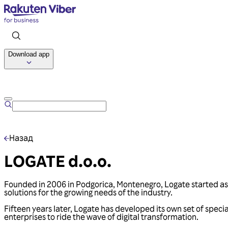
Download app
Назад
LOGATE d.o.o.
Founded in 2006 in Podgorica, Montenegro, Logate started as a
solutions for the growing needs of the industry.
Fifteen years later, Logate has developed its own set of speci
enterprises to ride the wave of digital transformation.