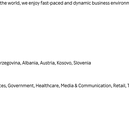
the world, we enjoy fast-paced and dynamic business environm
erzegovina
,
Albania
,
Austria
,
Kosovo
,
Slovenia
ces
,
Government
,
Healthcare
,
Media & Communication
,
Retail
,