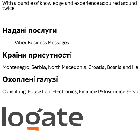
With a bundle of knowledge and experience acquired around 
twice.
Надані послуги
Viber Business Messages
Країни присутності
Montenegro
,
Serbia
,
North Macedonia
,
Croatia
,
Bosnia and H
Охоплені галузі
Consulting
,
Education
,
Electronics
,
Financial & Insurance servi