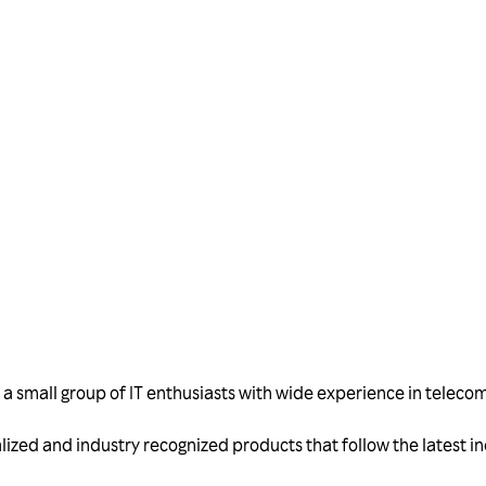
Talk to us
 small group of IT enthusiasts with wide experience in telecom
alized and industry recognized products that follow the latest 