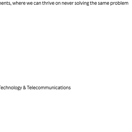
ents, where we can thrive on never solving the same problem
Technology & Telecommunications