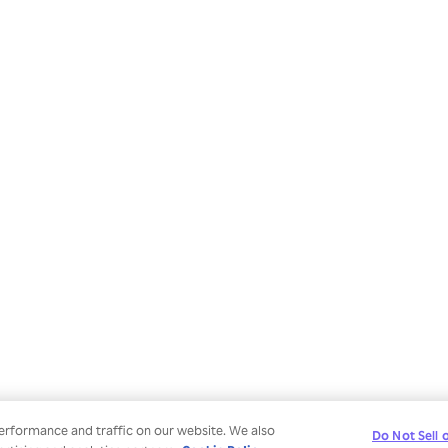
erformance and traffic on our website. We also
Do Not Sell 