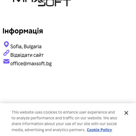
Інформація
Sofia, Bulgaria
Відвідати сайт
office@maxsoft.bg
This website uses cookies to enhance user experience and
to analyze performance and traffic on our website. We also
share information about your use of our site with our social
Cookie Policy
media, advertising and analytics partners.