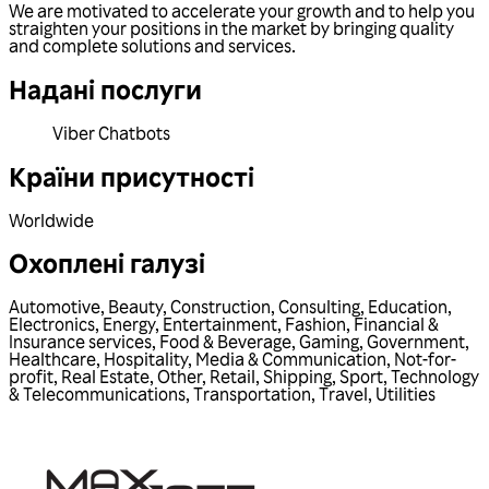
We are motivated to accelerate your growth and to help you
straighten your positions in the market by bringing quality
and complete solutions and services.
Надані послуги
Viber Chatbots
Країни присутності
Worldwide
Охоплені галузі
Automotive
,
Beauty
,
Construction
,
Consulting
,
Education
,
Electronics
,
Energy
,
Entertainment
,
Fashion
,
Financial &
Insurance services
,
Food & Beverage
,
Gaming
,
Government
,
Healthcare
,
Hospitality
,
Media & Communication
,
Not-for-
profit
,
Real Estate
,
Other
,
Retail
,
Shipping
,
Sport
,
Technology
& Telecommunications
,
Transportation
,
Travel
,
Utilities