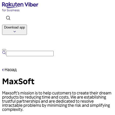
Download app
Talk to us
Назад
MaxSoft
Maxsoft's mission is to help customers to create their dream
products by reducing time and costs. We are establishing
trustful partnerships and are dedicated to resolve
intractable problems by minimizing the risk and simplifying
complexity.