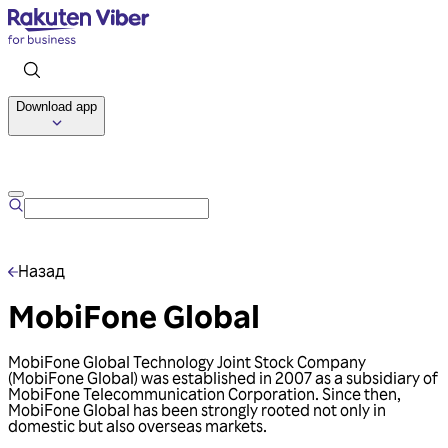
Download app
Talk to us
Назад
MobiFone Global
MobiFone Global Technology Joint Stock Company
(MobiFone Global) was established in 2007 as a subsidiary of
MobiFone Telecommunication Corporation. Since then,
MobiFone Global has been strongly rooted not only in
domestic but also overseas markets.