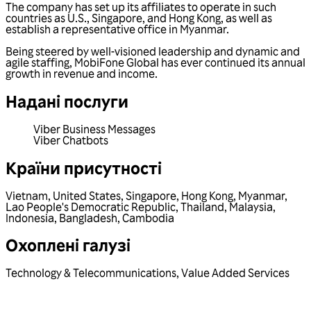
The company has set up its affiliates to operate in such
countries as U.S., Singapore, and Hong Kong, as well as
establish a representative office in Myanmar.
Being steered by well-visioned leadership and dynamic and
agile staffing, MobiFone Global has ever continued its annual
growth in revenue and income.
Надані послуги
Viber Business Messages
Viber Chatbots
Країни присутності
Vietnam
,
United States
,
Singapore
,
Hong Kong
,
Myanmar
,
Lao People's Democratic Republic
,
Thailand
,
Malaysia
,
Indonesia
,
Bangladesh
,
Cambodia
Охоплені галузі
Technology & Telecommunications
,
Value Added Services