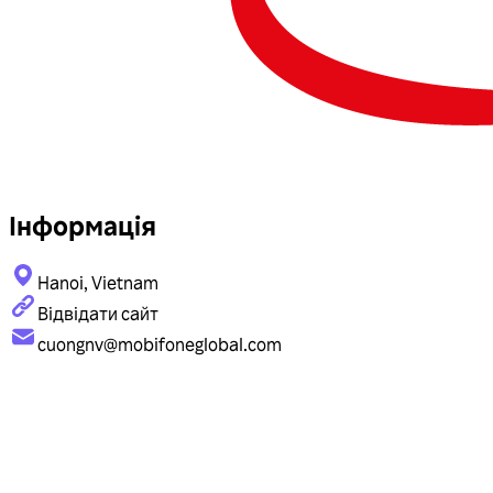
Інформація
Hanoi, Vietnam
Відвідати сайт
cuongnv@mobifoneglobal.com