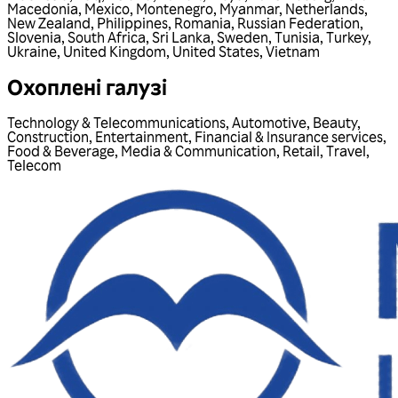
Macedonia
,
Mexico
,
Montenegro
,
Myanmar
,
Netherlands
,
New Zealand
,
Philippines
,
Romania
,
Russian Federation
,
Slovenia
,
South Africa
,
Sri Lanka
,
Sweden
,
Tunisia
,
Turkey
,
Ukraine
,
United Kingdom
,
United States
,
Vietnam
Охоплені галузі
Technology & Telecommunications
,
Automotive
,
Beauty
,
Construction
,
Entertainment
,
Financial & Insurance services
,
Food & Beverage
,
Media & Communication
,
Retail
,
Travel
,
Telecom