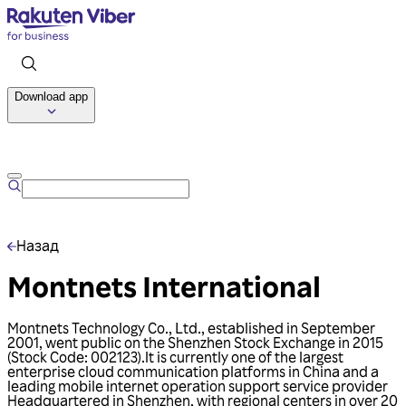
Download app
Talk to us
Назад
Montnets International
Montnets Technology Co., Ltd., established in September
2001, went public on the Shenzhen Stock Exchange in 2015
(Stock Code: 002123).lt is currently one of the largest
enterprise cloud communication platforms in China and a
leading mobile internet operation support service provider
Headquartered in Shenzhen, with regional centers in over 20