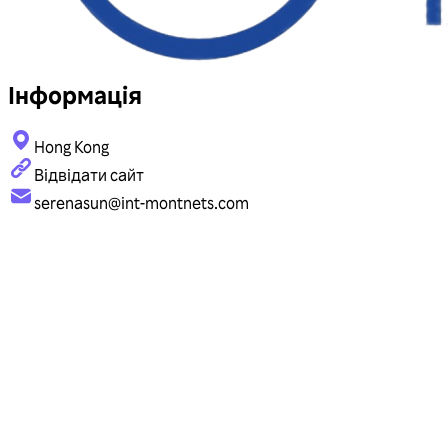
Інформація
Hong Kong
Відвідати сайт
serenasun@int-montnets.com