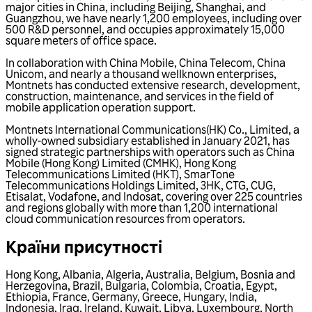
major cities in China, including Beijing, Shanghai, and
Guangzhou, we have nearly 1,200 employees, including over
500 R&D personnel, and occupies approximately 15,000
square meters of office space.
In collaboration with China Mobile, China Telecom, China
Unicom, and nearly a thousand wellknown enterprises,
Montnets has conducted extensive research, development,
construction, maintenance, and services in the field of
mobile application operation support.
Montnets International Communications(HK) Co., Limited, a
wholly-owned subsidiary established in January 2021, has
signed strategic partnerships with operators such as China
Mobile (Hong Kong) Limited (CMHK), Hong Kong
Telecommunications Limited (HKT), SmarTone
Telecommunications Holdings Limited, 3HK, CTG, CUG,
Etisalat, Vodafone, and Indosat, covering over 225 countries
and regions globally with more than 1,200 international
cloud communication resources from operators.
Країни присутності
Hong Kong
,
Albania
,
Algeria
,
Australia
,
Belgium
,
Bosnia and
Herzegovina
,
Brazil
,
Bulgaria
,
Colombia
,
Croatia
,
Egypt
,
Ethiopia
,
France
,
Germany
,
Greece
,
Hungary
,
India
,
Indonesia
,
Iraq
,
Ireland
,
Kuwait
,
Libya
,
Luxembourg
,
North