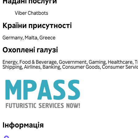
Надані послуги
Viber Chatbots
Країни присутності
Germany
,
Malta
,
Greece
Охоплені галузі
Energy
,
Food & Beverage
,
Government
,
Gaming
,
Healthcare
,
T
Shipping
,
Airlines
,
Banking
,
Consumer Goods
,
Consumer Servi
Інформація