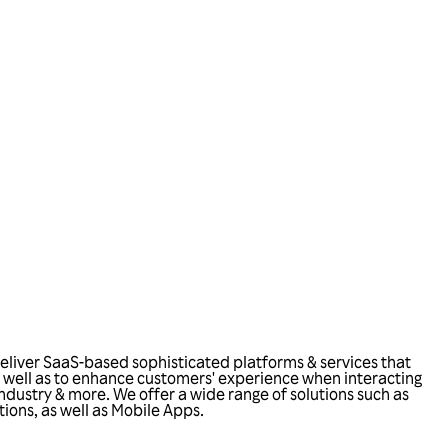
eliver SaaS-based sophisticated platforms & services that
 as well as to enhance customers' experience when interacting
 industry & more. We offer a wide range of solutions such as
tions, as well as Mobile Apps.