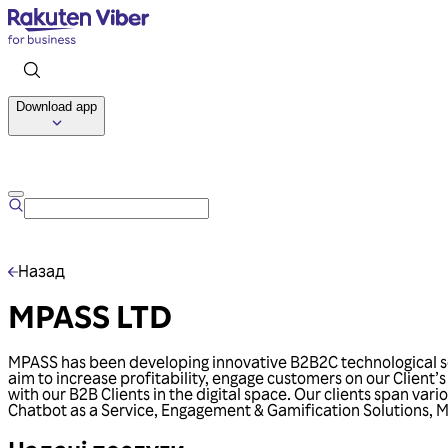
Download app
Назад
MPASS LTD
MPASS has been developing innovative B2B2C technological sol
aim to increase profitability, engage customers on our Client’
with our B2B Clients in the digital space. Our clients span var
Chatbot as a Service, Engagement & Gamification Solutions, Me