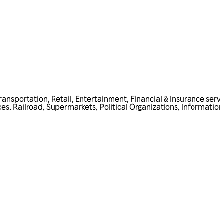
ransportation
,
Retail
,
Entertainment
,
Financial & Insurance ser
ces
,
Railroad
,
Supermarkets
,
Political Organizations
,
Informatio