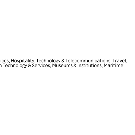
vices
,
Hospitality
,
Technology & Telecommunications
,
Travel
,
n Technology & Services
,
Museums & Institutions
,
Maritime