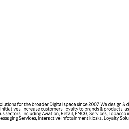
Talk to us
utions for the broader Digital space since 2007. We design & d
s initiatives, increase customers’ loyalty to brands & products,
ious sectors, including Aviation, Retail, FMCG, Services, Tobacco
ssaging Services, Interactive Infotainment kiosks, Loyalty Solu