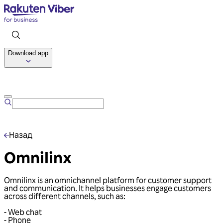
Download app
Talk to us
Назад
Omnilinx
Omnilinx is an omnichannel platform for customer support
and communication. It helps businesses engage customers
across different channels, such as:
- Web chat
- Phone