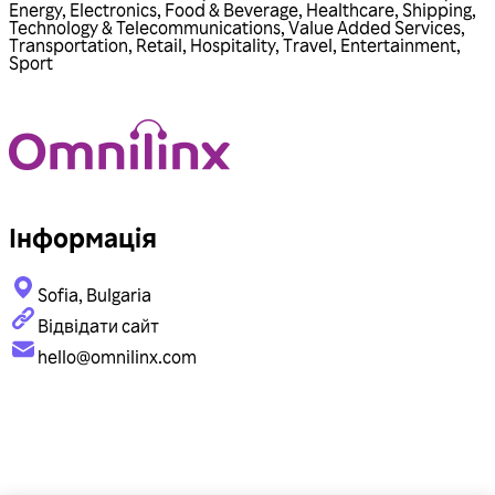
Energy
,
Electronics
,
Food & Beverage
,
Healthcare
,
Shipping
,
Technology & Telecommunications
,
Value Added Services
,
Transportation
,
Retail
,
Hospitality
,
Travel
,
Entertainment
,
Sport
Інформація
Sofia, Bulgaria
Відвідати сайт
hello@omnilinx.com