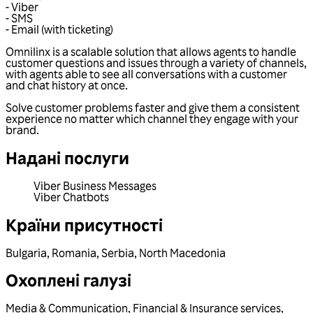
- Viber
- SMS
- Email (with ticketing)
Omnilinx is a scalable solution that allows agents to handle
customer questions and issues through a variety of channels,
with agents able to see all conversations with a customer
and chat history at once.
Solve customer problems faster and give them a consistent
experience no matter which channel they engage with your
brand.
Надані послуги
Viber Business Messages
Viber Chatbots
Країни присутності
Bulgaria
,
Romania
,
Serbia
,
North Macedonia
Охоплені галузі
Media & Communication
,
Financial & Insurance services
,