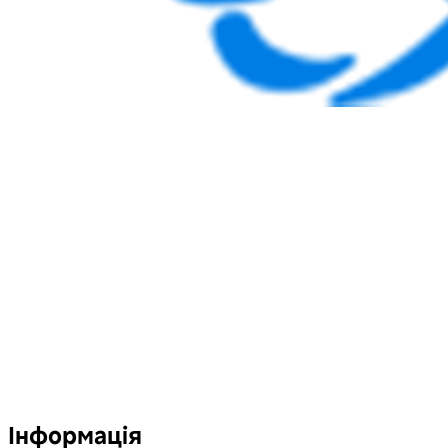
Інформація