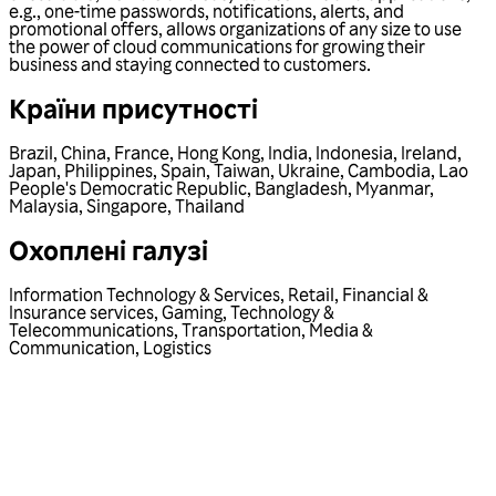
e.g., one-time passwords, notifications, alerts, and
promotional offers, allows organizations of any size to use
the power of cloud communications for growing their
business and staying connected to customers.
Країни присутності
Brazil
,
China
,
France
,
Hong Kong
,
India
,
Indonesia
,
Ireland
,
Japan
,
Philippines
,
Spain
,
Taiwan
,
Ukraine
,
Cambodia
,
Lao
People's Democratic Republic
,
Bangladesh
,
Myanmar
,
Malaysia
,
Singapore
,
Thailand
Охоплені галузі
Information Technology & Services
,
Retail
,
Financial &
Insurance services
,
Gaming
,
Technology &
Telecommunications
,
Transportation
,
Media &
Communication
,
Logistics