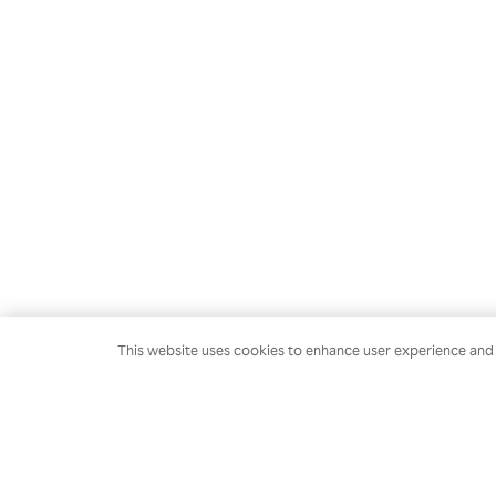
This website uses cookies to enhance user experience and t