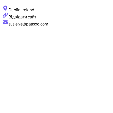
Dublin,Ireland
Відвідати сайт
susie.ye@paasoo.com