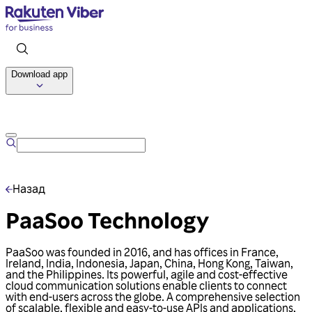
Download app
Talk to us
Назад
PaaSoo Technology
PaaSoo was founded in 2016, and has offices in France,
Ireland, India, Indonesia, Japan, China, Hong Kong, Taiwan,
and the Philippines. Its powerful, agile and cost-effective
cloud communication solutions enable clients to connect
with end-users across the globe. A comprehensive selection
of scalable, flexible and easy-to-use APIs and applications,