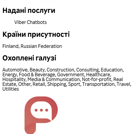
Надані послуги
Viber Chatbots
Країни присутності
Finland
,
Russian Federation
Охоплені галузі
Automotive
,
Beauty
,
Construction
,
Consulting
,
Education
,
Energy
,
Food & Beverage
,
Government
,
Healthcare
,
Hospitality
,
Media & Communication
,
Not-for-profit
,
Real
Estate
,
Other
,
Retail
,
Shipping
,
Sport
,
Transportation
,
Travel
,
Utilities