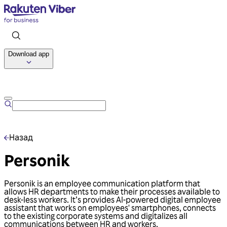
Download app
Talk to us
Назад
Personik
Personik is an employee communication platform that
allows HR departments to make their processes available to
desk-less workers. It’s provides AI-powered digital employee
assistant that works on employees' smartphones, connects
to the existing corporate systems and digitalizes all
communications between HR and workers.