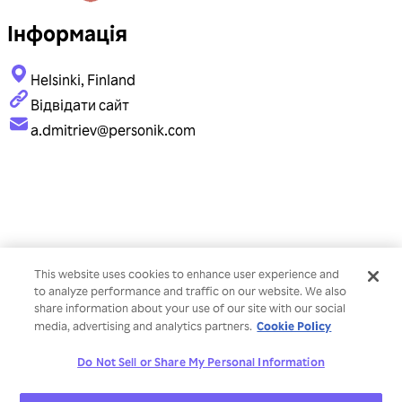
Інформація
Helsinki, Finland
Відвідати сайт
a.dmitriev@personik.com
This website uses cookies to enhance user experience and
to analyze performance and traffic on our website. We also
share information about your use of our site with our social
Cookie Policy
media, advertising and analytics partners.
Do Not Sell or Share My Personal Information