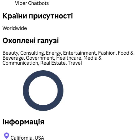
Viber Chatbots
Країни присутності
Worldwide
Охоплені галузі
Beauty
,
Consulting
,
Energy
,
Entertainment
,
Fashion
,
Food &
Beverage
,
Government
,
Healthcare
,
Media &
Communication
,
Real Estate
,
Travel
Інформація
California, USA