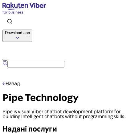
Download app
Talk to us
Назад
Pipe Technology
Pipe is visual Viber chatbot development platform for
building Intelligent chatbots without programming skills.
Надані послуги