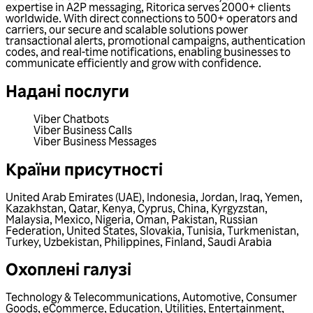
expertise in A2P messaging, Ritorica serves 2000+ clients
worldwide. With direct connections to 500+ operators and
carriers, our secure and scalable solutions power
transactional alerts, promotional campaigns, authentication
codes, and real-time notifications, enabling businesses to
communicate efficiently and grow with confidence.
Надані послуги
Viber Chatbots
Viber Business Calls
Viber Business Messages
Країни присутності
United Arab Emirates (UAE)
,
Indonesia
,
Jordan
,
Iraq
,
Yemen
,
Kazakhstan
,
Qatar
,
Kenya
,
Cyprus
,
China
,
Kyrgyzstan
,
Malaysia
,
Mexico
,
Nigeria
,
Oman
,
Pakistan
,
Russian
Federation
,
United States
,
Slovakia
,
Tunisia
,
Turkmenistan
,
Turkey
,
Uzbekistan
,
Philippines
,
Finland
,
Saudi Arabia
Охоплені галузі
Technology & Telecommunications
,
Automotive
,
Consumer
Goods
,
eCommerce
,
Education
,
Utilities
,
Entertainment
,