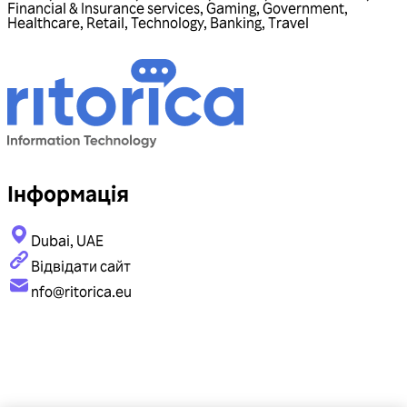
Financial & Insurance services
,
Gaming
,
Government
,
Healthcare
,
Retail
,
Technology
,
Banking
,
Travel
Інформація
Dubai, UAE
Відвідати сайт
nfo@ritorica.eu