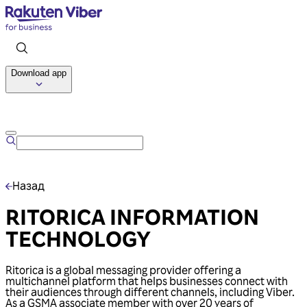
Download app
Talk to us
Назад
RITORICA INFORMATION
TECHNOLOGY
Ritorica is a global messaging provider offering a
multichannel platform that helps businesses connect with
their audiences through different channels, including Viber.
As a GSMA associate member with over 20 years of