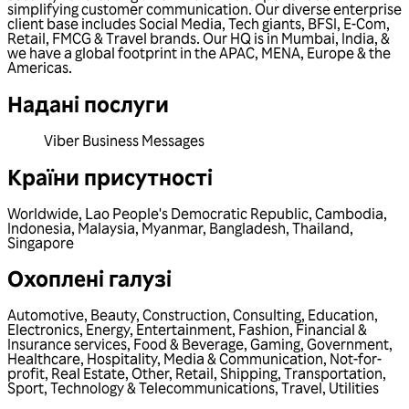
simplifying customer communication. Our diverse enterprise
client base includes Social Media, Tech giants, BFSI, E-Com,
Retail, FMCG & Travel brands. Our HQ is in Mumbai, India, &
we have a global footprint in the APAC, MENA, Europe & the
Americas.
Надані послуги
Viber Business Messages
Країни присутності
Worldwide
,
Lao People's Democratic Republic
,
Cambodia
,
Indonesia
,
Malaysia
,
Myanmar
,
Bangladesh
,
Thailand
,
Singapore
Охоплені галузі
Automotive
,
Beauty
,
Construction
,
Consulting
,
Education
,
Electronics
,
Energy
,
Entertainment
,
Fashion
,
Financial &
Insurance services
,
Food & Beverage
,
Gaming
,
Government
,
Healthcare
,
Hospitality
,
Media & Communication
,
Not-for-
profit
,
Real Estate
,
Other
,
Retail
,
Shipping
,
Transportation
,
Sport
,
Technology & Telecommunications
,
Travel
,
Utilities