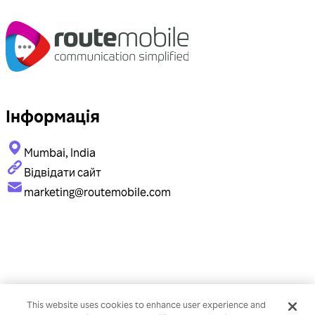
Інформація
Mumbai, India
Відвідати сайт
marketing@routemobile.com
This website uses cookies to enhance user experience and