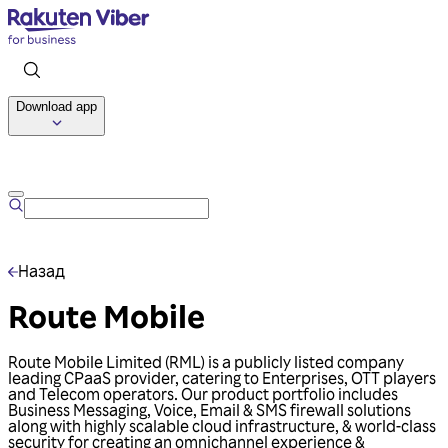
Download app
Talk to us
Назад
Route Mobile
Route Mobile Limited (RML) is a publicly listed company
leading CPaaS provider, catering to Enterprises, OTT players
and Telecom operators. Our product portfolio includes
Business Messaging, Voice, Email & SMS firewall solutions
along with highly scalable cloud infrastructure, & world-class
security for creating an omnichannel experience &