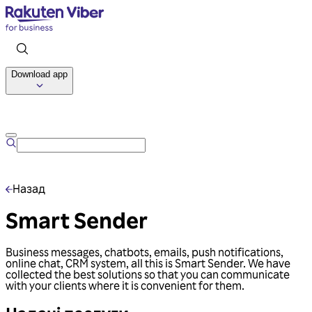
Download app
Talk to us
Назад
Smart Sender
Business messages, chatbots, emails, push notifications,
online chat, CRM system, all this is Smart Sender. We have
collected the best solutions so that you can communicate
with your clients where it is convenient for them.