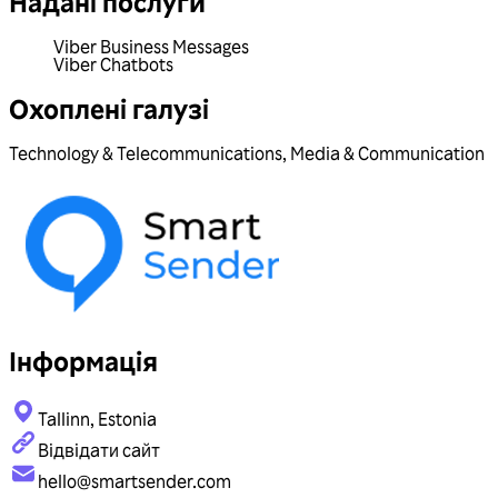
Надані послуги
Viber Business Messages
Viber Chatbots
Охоплені галузі
Technology & Telecommunications
,
Media & Communication
Інформація
Tallinn, Estonia
Відвідати сайт
hello@smartsender.com