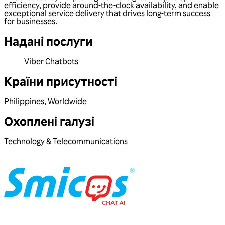
efficiency, provide around-the-clock availability, and enable
exceptional service delivery that drives long-term success
for businesses.
Надані послуги
Viber Chatbots
Країни присутності
Philippines
,
Worldwide
Охоплені галузі
Technology & Telecommunications