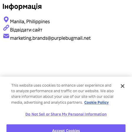
Інформація
Manila, Philippines
Відвідати сайт
marketing.brands@purplebugmail.net
This website uses cookies to enhance user experience and
to analyze performance and traffic on our website. We also
share information about your use of our site with our social
Cookie Policy
media, advertising and analytics partners.
Do Not Sell or Share My Personal Information
Accept Cookies