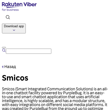
Download app
Talk to us
Назад
Smicos
Smicos (Smart Integrated Communication Solutions) is an all-
in-one chatbot facility powered by PurpleBug. It is an easy-
to-use and smart chatbot application that uses artificial
intelligence, is highly scalable, and has a modular structure,
with easy integrations on different social media platforms. It
was created by PurpleBug from the ground up to optimize