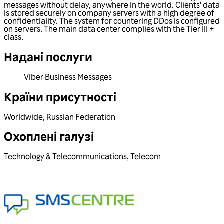
messages without delay, anywhere in the world. Clients' data
is stored securely on company servers with a high degree of
confidentiality. The system for countering DDos is configured
on servers. The main data center complies with the Tier III +
class.
Надані послуги
Viber Business Messages
Країни присутності
Worldwide
,
Russian Federation
Охоплені галузі
Technology & Telecommunications
,
Telecom