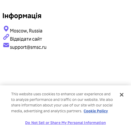
Інформація
Moscow, Russia
Відвідати сайт
support@smsc.ru
This website uses cookies to enhance user experience and
to analyze performance and traffic on our website. We also
share information about your use of our site with our social
Cookie Policy
media, advertising and analytics partners.
Do Not Sell or Share My Personal Information