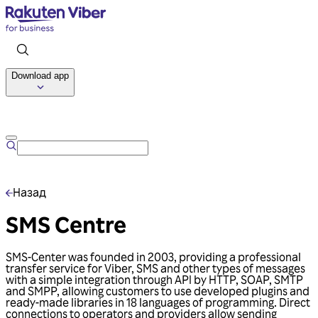
Download app
Talk to us
Назад
SMS Centre
SMS-Center was founded in 2003, providing a professional
transfer service for Viber, SMS and other types of messages
with a simple integration through API by HTTP, SOAP, SMTP
and SMPP, allowing customers to use developed plugins and
ready-made libraries in 18 languages of programming. Direct
connections to operators and providers allow sending