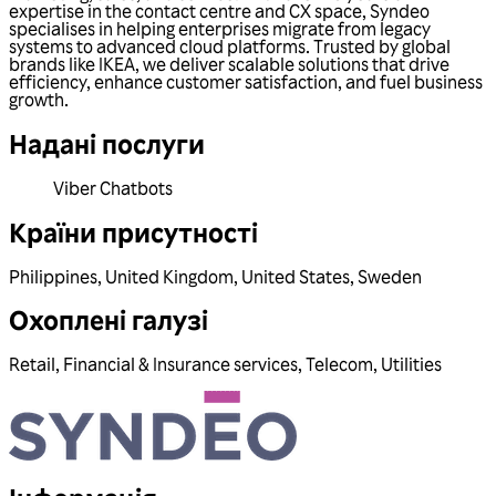
expertise in the contact centre and CX space, Syndeo
specialises in helping enterprises migrate from legacy
systems to advanced cloud platforms. Trusted by global
brands like IKEA, we deliver scalable solutions that drive
efficiency, enhance customer satisfaction, and fuel business
growth.
Надані послуги
Viber Chatbots
Країни присутності
Philippines
,
United Kingdom
,
United States
,
Sweden
Охоплені галузі
Retail
,
Financial & Insurance services
,
Telecom
,
Utilities