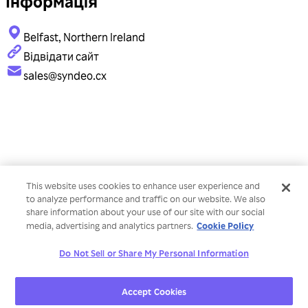
Інформація
Belfast, Northern Ireland
Відвідати сайт
sales@syndeo.cx
This website uses cookies to enhance user experience and
to analyze performance and traffic on our website. We also
share information about your use of our site with our social
Cookie Policy
media, advertising and analytics partners.
Do Not Sell or Share My Personal Information
Accept Cookies