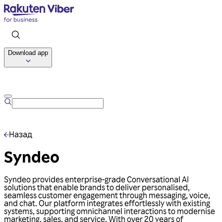
Download app
Talk to us
Назад
Syndeo
Syndeo provides enterprise-grade Conversational AI
solutions that enable brands to deliver personalised,
seamless customer engagement through messaging, voice,
and chat. Our platform integrates effortlessly with existing
systems, supporting omnichannel interactions to modernise
marketing, sales, and service. With over 20 years of