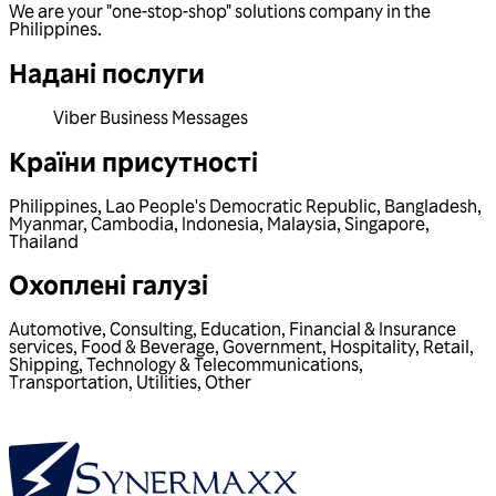
We are your "one-stop-shop" solutions company in the
Philippines.
Надані послуги
Viber Business Messages
Країни присутності
Philippines
,
Lao People's Democratic Republic
,
Bangladesh
,
Myanmar
,
Cambodia
,
Indonesia
,
Malaysia
,
Singapore
,
Thailand
Охоплені галузі
Automotive
,
Consulting
,
Education
,
Financial & Insurance
services
,
Food & Beverage
,
Government
,
Hospitality
,
Retail
,
Shipping
,
Technology & Telecommunications
,
Transportation
,
Utilities
,
Other