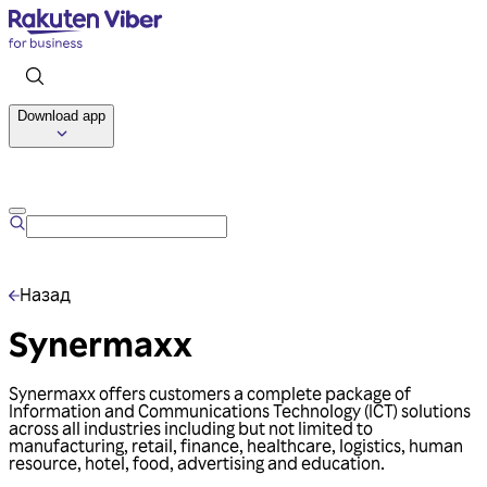
Download app
Talk to us
Назад
Synermaxx
Synermaxx offers customers a complete package of
Information and Communications Technology (ICT) solutions
across all industries including but not limited to
manufacturing, retail, finance, healthcare, logistics, human
resource, hotel, food, advertising and education.