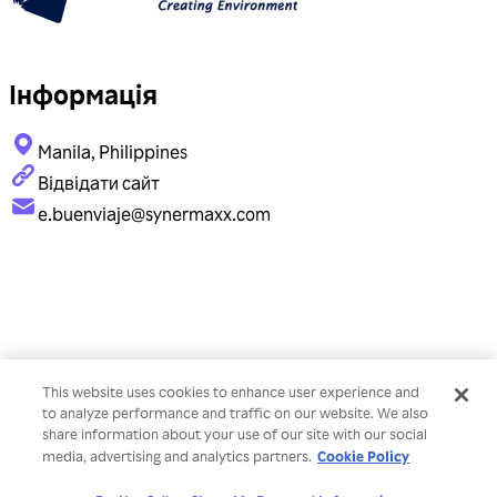
Інформація
Manila, Philippines
Відвідати сайт
e.buenviaje@synermaxx.com
This website uses cookies to enhance user experience and
to analyze performance and traffic on our website. We also
share information about your use of our site with our social
Cookie Policy
media, advertising and analytics partners.