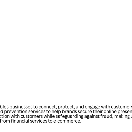
Talk to us
bles businesses to connect, protect, and engage with customers 
d prevention services to help brands secure their online prese
tion with customers while safeguarding against fraud, making us
, from financial services to e-commerce.