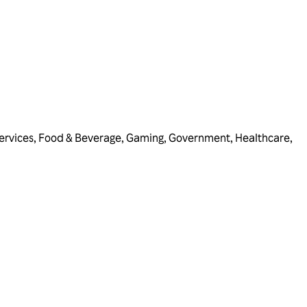
ervices
,
Food & Beverage
,
Gaming
,
Government
,
Healthcare
,