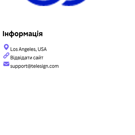
Інформація
Los Angeles, USA
Відвідати сайт
support@telesign.com