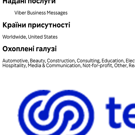
Надані послуги
Viber Business Messages
Країни присутності
Worldwide
,
United States
Охоплені галузі
Automotive
,
Beauty
,
Construction
,
Consulting
,
Education
,
Elec
Hospitality
,
Media & Communication
,
Not-for-profit
,
Other
,
Re