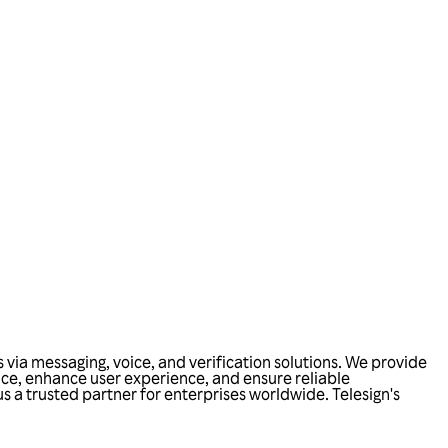
via messaging, voice, and verification solutions. We provide
nce, enhance user experience, and ensure reliable
 a trusted partner for enterprises worldwide. Telesign's