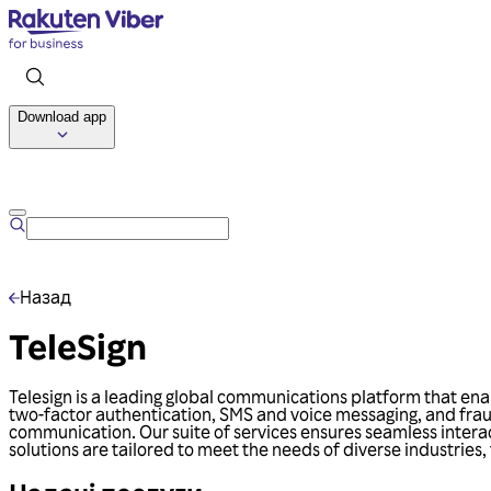
Download app
Назад
TeleSign
Telesign is a leading global communications platform that ena
two-factor authentication, SMS and voice messaging, and frau
communication. Our suite of services ensures seamless interac
solutions are tailored to meet the needs of diverse industries