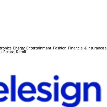
tronics
,
Energy
,
Entertainment
,
Fashion
,
Financial & Insurance s
al Estate
,
Retail