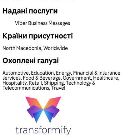
Надані послуги
Viber Business Messages
Країни присутності
North Macedonia
,
Worldwide
Охоплені галузі
Automotive
,
Education
,
Energy
,
Financial & Insurance
services
,
Food & Beverage
,
Government
,
Healthcare
,
Hospitality
,
Retail
,
Shipping
,
Technology &
Telecommunications
,
Travel