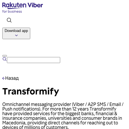
Download app
Talk to us
Назад
Transformify
Omnichannel messaging provider (Viber / A2P SMS / Email /
Push notifications). For more than 12 years Transformify
have provided services for the biggest banks, financial &
insurance companies, universities and consumer brands in
Macedonia, providing direct channels for reaching out to
devices of millions of customers.