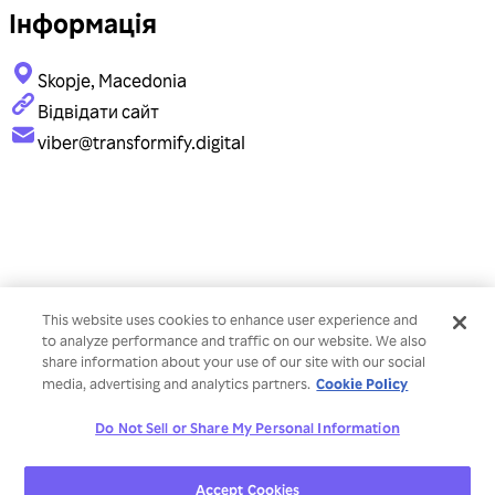
Інформація
Skopje, Macedonia
Відвідати сайт
viber@transformify.digital
This website uses cookies to enhance user experience and
to analyze performance and traffic on our website. We also
share information about your use of our site with our social
Cookie Policy
media, advertising and analytics partners.
Do Not Sell or Share My Personal Information
Accept Cookies