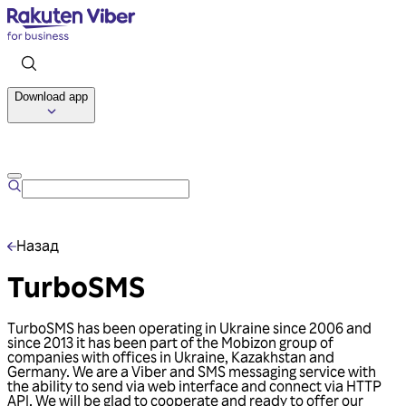
Download app
Talk to us
Назад
TurboSMS
TurboSMS has been operating in Ukraine since 2006 and
since 2013 it has been part of the Mobizon group of
companies with offices in Ukraine, Kazakhstan and
Germany. We are a Viber and SMS messaging service with
the ability to send via web interface and connect via HTTP
API. We will be glad to cooperate and ready to offer our