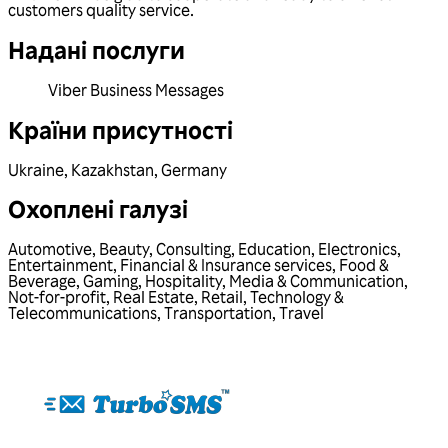
customers quality service.
Надані послуги
Viber Business Messages
Країни присутності
Ukraine
,
Kazakhstan
,
Germany
Охоплені галузі
Automotive
,
Beauty
,
Consulting
,
Education
,
Electronics
,
Entertainment
,
Financial & Insurance services
,
Food &
Beverage
,
Gaming
,
Hospitality
,
Media & Communication
,
Not-for-profit
,
Real Estate
,
Retail
,
Technology &
Telecommunications
,
Transportation
,
Travel