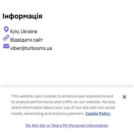
Інформація
Kyiv, Ukraine
Відвідати сайт
viber@turbosms.ua
This website uses cookies to enhance user experience and
to analyze performance and traffic on our website. We also
share information about your use of our site with our social
Cookie Policy
media, advertising and analytics partners.
Do Not Sell or Share My Personal Information