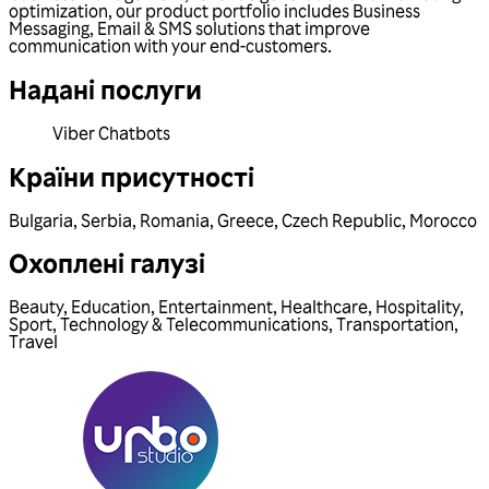
optimization, our product portfolio includes Business
Messaging, Email & SMS solutions that improve
communication with your end-customers.
Надані послуги
Viber Chatbots
Країни присутності
Bulgaria
,
Serbia
,
Romania
,
Greece
,
Czech Republic
,
Morocco
Охоплені галузі
Beauty
,
Education
,
Entertainment
,
Healthcare
,
Hospitality
,
Sport
,
Technology & Telecommunications
,
Transportation
,
Travel