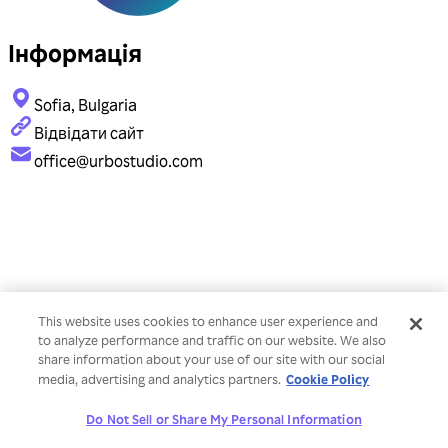
Інформація
Sofia, Bulgaria
Відвідати сайт
office@urbostudio.com
This website uses cookies to enhance user experience and
to analyze performance and traffic on our website. We also
share information about your use of our site with our social
Cookie Policy
media, advertising and analytics partners.
Do Not Sell or Share My Personal Information