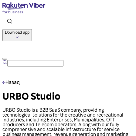
Download app
Talk to us
Назад
URBO Studio
URBO Studio is a B2B SaaS company, providing
technological solutions for the creative and recreational
industries, including Enterprises, Municipalities, OTT
producers and Telecom operators. Along with our fully
comprehensive and scalable infrastructure for service
business management, revenue generation and marketing