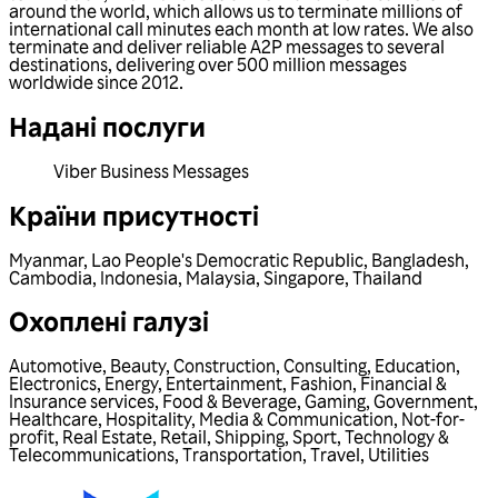
around the world, which allows us to terminate millions of
international call minutes each month at low rates. We also
terminate and deliver reliable A2P messages to several
destinations, delivering over 500 million messages
worldwide since 2012.
Надані послуги
Viber Business Messages
Країни присутності
Myanmar
,
Lao People's Democratic Republic
,
Bangladesh
,
Cambodia
,
Indonesia
,
Malaysia
,
Singapore
,
Thailand
Охоплені галузі
Automotive
,
Beauty
,
Construction
,
Consulting
,
Education
,
Electronics
,
Energy
,
Entertainment
,
Fashion
,
Financial &
Insurance services
,
Food & Beverage
,
Gaming
,
Government
,
Healthcare
,
Hospitality
,
Media & Communication
,
Not-for-
profit
,
Real Estate
,
Retail
,
Shipping
,
Sport
,
Technology &
Telecommunications
,
Transportation
,
Travel
,
Utilities