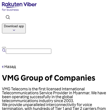
Download app
Talk to us
Назад
VMG Group of Companies
VMG Telecoms is the first licensed International
Telecommunications Service Provider in Myanmar. We have
been operating successfully in the global
telecommunications industry since 2003.
We provide unparalleled interconnectivity for voice
termination, with hundreds of Tier 1 and Tier 2 carriers from