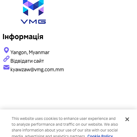
Інформація
Yangon, Myanmar
Відвідати сайт
kyawzaw@vmg.com.mm
This website uses cookies to enhance user experience and
to analyze performance and traffic on our website. We also
share information about your use of our site with our social
Cookie Policy
media, advertising and analytics partners.