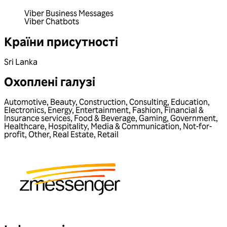
Viber Business Messages
Viber Chatbots
Країни присутності
Sri Lanka
Охоплені галузі
Automotive
,
Beauty
,
Construction
,
Consulting
,
Education
,
Electronics
,
Energy
,
Entertainment
,
Fashion
,
Financial &
Insurance services
,
Food & Beverage
,
Gaming
,
Government
,
Healthcare
,
Hospitality
,
Media & Communication
,
Not-for-
profit
,
Other
,
Real Estate
,
Retail