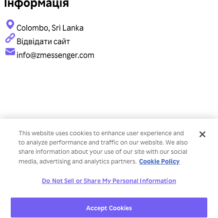
Інформація
Colombo, Sri Lanka
Відвідати сайт
info@zmessenger.com
This website uses cookies to enhance user experience and
to analyze performance and traffic on our website. We also
share information about your use of our site with our social
Cookie Policy
media, advertising and analytics partners.
Do Not Sell or Share My Personal Information
Accept Cookies