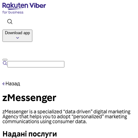
Download app
Talk to us
Назад
zMessenger
zMessenger is a specialized “data driven” digital marketing
Agency that helps you to adopt “personalized” marketing
communications using consumer data.
Надані послуги