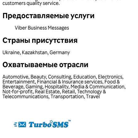
customers quality service.
Предоставляемые услуги
Viber Business Messages
Страны присутствия
Ukraine
,
Kazakhstan
,
Germany
Охватываемые отрасли
Automotive
,
Beauty
,
Consulting
,
Education
,
Electronics
,
Entertainment
,
Financial & Insurance services
,
Food &
Beverage
,
Gaming
,
Hospitality
,
Media & Communication
,
Not-for-profit
,
Real Estate
,
Retail
,
Technology &
Telecommunications
,
Transportation
,
Travel