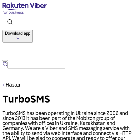
Download app
Talk to us
Назад
TurboSMS
TurboSMS has been operating in Ukraine since 2006 and
since 2013 it has been part of the Mobizon group of
companies with offices in Ukraine, Kazakhstan and
Germany. We are a Viber and SMS messaging service with
the ability to send via web interface and connect via HTTP
API. We will be glad to cooperate and ready to offer our