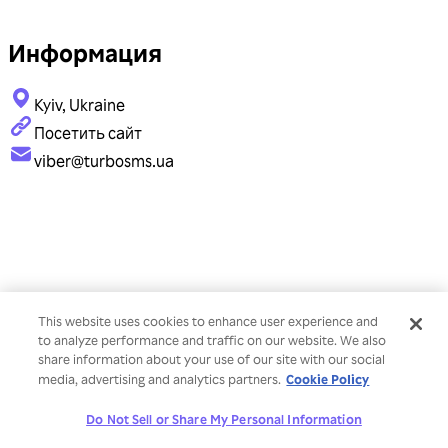
Информация
Kyiv, Ukraine
Посетить сайт
viber@turbosms.ua
This website uses cookies to enhance user experience and
to analyze performance and traffic on our website. We also
share information about your use of our site with our social
Cookie Policy
media, advertising and analytics partners.
Do Not Sell or Share My Personal Information