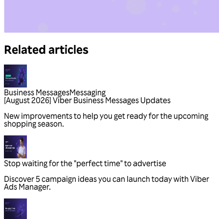
Related articles
Business Messages
Messaging