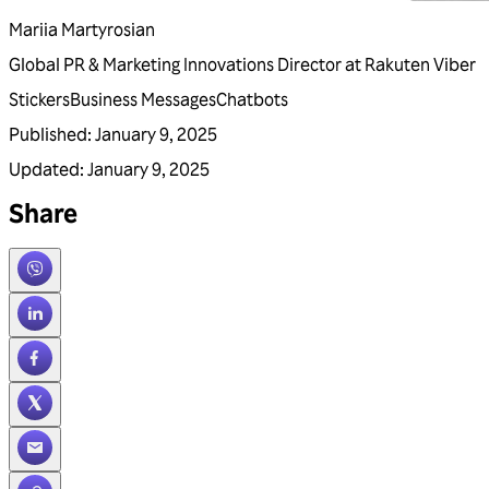
Mariia Martyrosian
Global PR & Marketing Innovations Director at Rakuten Viber
Stickers
Business Messages
Chatbots
Published
:
January 9, 2025
Updated
:
January 9, 2025
Share