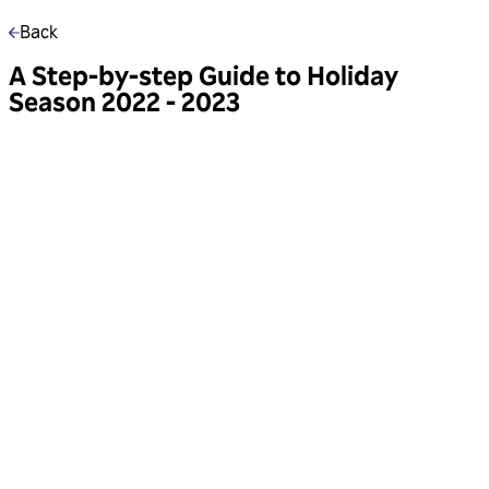
Back
A Step-by-step Guide to Holiday
Season 2022 - 2023