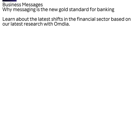
Business Messages