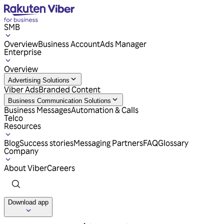
SMB
Overview
Business Account
Ads Manager
Enterprise
Overview
Advertising Solutions
Viber Ads
Branded Content
Business Communication Solutions
Business Messages
Automation & Calls
Telco
Resources
Blog
Success stories
Messaging Partners
FAQ
Glossary
Company
About Viber
Careers
Download app