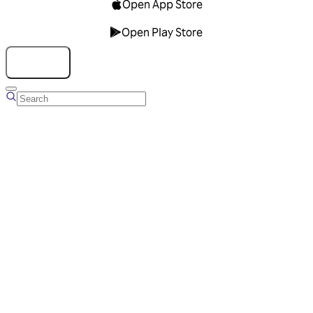
Open App Store
Open Play Store
Talk to us
Overview
Business Account
Ads Manager
Overview
Advertising Solutions
Business Communication Solutions
Blog
Success stories
Messaging Partners
FAQ
Glossary
About Viber
Careers