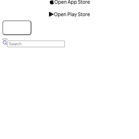
Open App Store
Open Play Store
Talk to us
Overview
Business Account
Ads Manager
Overview
Advertising Solutions
Business Communication Solutions
Blog
Success stories
Messaging Partners
FAQ
Glossary
About Viber
Careers