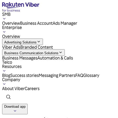
SMB
Overview
Business Account
Ads Manager
Enterprise
Overview
Advertising Solutions
Viber Ads
Branded Content
Business Communication Solutions
Business Messages
Automation & Calls
Telco
Resources
Blog
Success stories
Messaging Partners
FAQ
Glossary
Company
About Viber
Careers
Download app