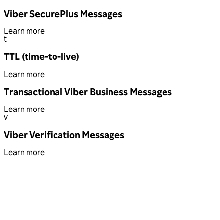
Viber SecurePlus Messages
Learn more
t
TTL (time-to-live)
Learn more
Transactional Viber Business Messages
Learn more
v
Viber Verification Messages
Learn more