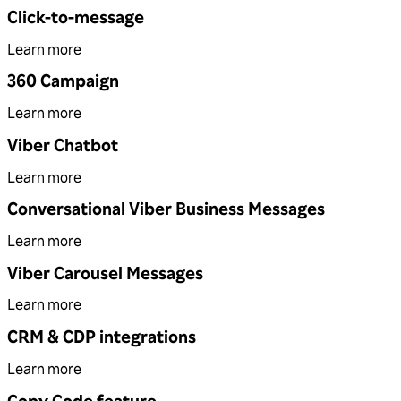
Click-to-message
Learn more
360 Campaign
Learn more
Viber Chatbot
Learn more
Conversational Viber Business Messages
Learn more
Viber Carousel Messages
Learn more
CRM & CDP integrations
Learn more
Copy Code feature