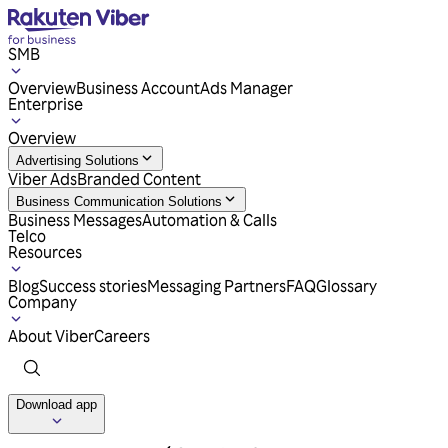
SMB
Overview
Business Account
Ads Manager
Enterprise
Overview
Advertising Solutions
Viber Ads
Branded Content
Business Communication Solutions
Business Messages
Automation & Calls
Telco
Resources
Blog
Success stories
Messaging Partners
FAQ
Glossary
Company
About Viber
Careers
Download app