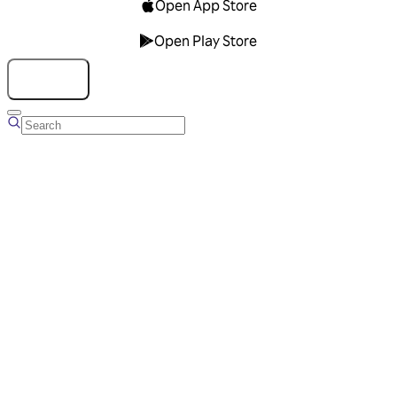
Open App Store
Open Play Store
Talk to us
Overview
Business Account
Ads Manager
Overview
Advertising Solutions
Business Communication Solutions
Blog
Success stories
Messaging Partners
FAQ
Glossary
About Viber
Careers