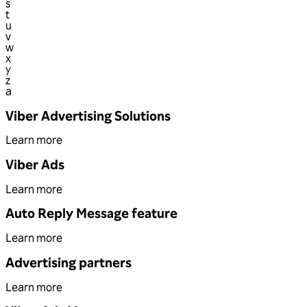
s
t
u
v
w
x
y
z
a
Viber Advertising Solutions
Learn more
Viber Ads
Learn more
Auto Reply Message feature
Learn more
Advertising partners
Learn more