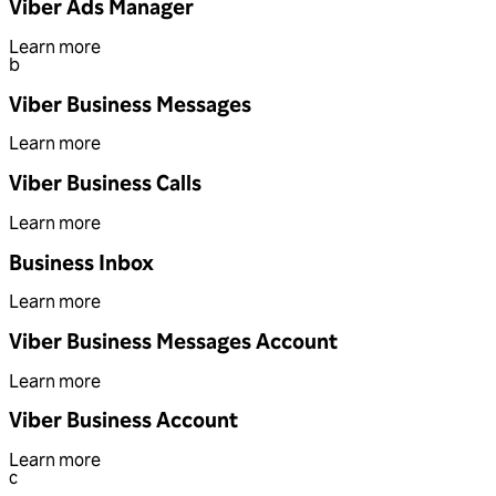
Viber Ads Manager
Learn more
b
Viber Business Messages
Learn more
Viber Business Calls
Learn more
Business Inbox
Learn more
Viber Business Messages Account
Learn more
Viber Business Account
Learn more
c