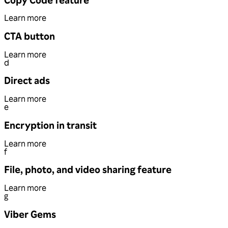
Learn more
CTA button
Learn more
d
Direct ads
Learn more
e
Encryption in transit
Learn more
f
File, photo, and video sharing feature
Learn more
g
Viber Gems