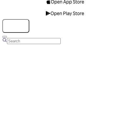
Open App Store
Open Play Store
Talk to us
Overview
Business Account
Ads Manager
Overview
Advertising Solutions
Business Communication Solutions
Blog
Success stories
Messaging Partners
FAQ
Glossary
About Viber
Careers