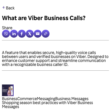
Back
What are Viber Business Calls?
Share
A feature that enables secure, high-quality voice calls
between users and verified businesses on Viber. Designed to
enhance customer support and streamline communication
with a recognizable business caller ID.
Business
Commerce
Messaging
Business Messages
Shopping season best practices with Viber Business
Messages