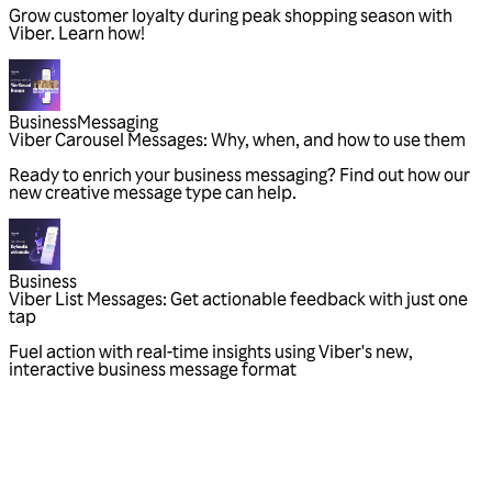
Grow customer loyalty during peak shopping season with
Viber. Learn how!
Business
Messaging
Viber Carousel Messages: Why, when, and how to use them
Ready to enrich your business messaging? Find out how our
new creative message type can help.
Business
Viber List Messages: Get actionable feedback with just one
tap
Fuel action with real-time insights using Viber's new,
interactive business message format