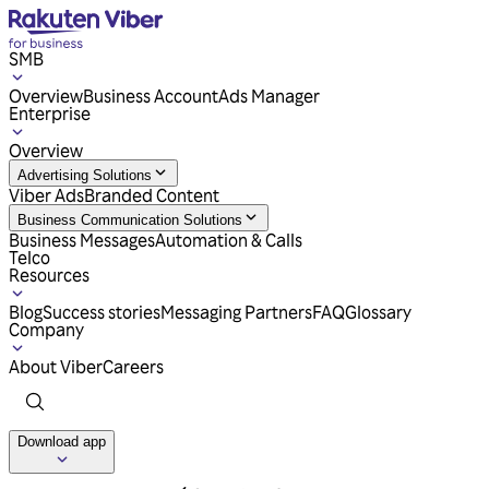
SMB
Overview
Business Account
Ads Manager
Enterprise
Overview
Advertising Solutions
Viber Ads
Branded Content
Business Communication Solutions
Business Messages
Automation & Calls
Telco
Resources
Blog
Success stories
Messaging Partners
FAQ
Glossary
Company
About Viber
Careers
Download app