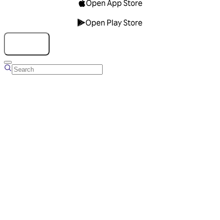
Open App Store
Open Play Store
Talk to us
Overview
Business Account
Ads Manager
Overview
Advertising Solutions
Business Communication Solutions
Blog
Success stories
Messaging Partners
FAQ
Glossary
About Viber
Careers