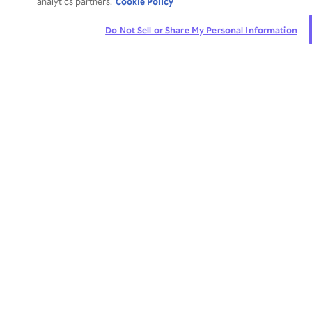
Cookie Policy
analytics partners.
Do Not Sell or Share My Personal Information