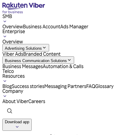
SMB
Overview
Business Account
Ads Manager
Enterprise
Overview
Advertising Solutions
Viber Ads
Branded Content
Business Communication Solutions
Business Messages
Automation & Calls
Telco
Resources
Blog
Success stories
Messaging Partners
FAQ
Glossary
Company
About Viber
Careers
Download app