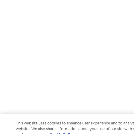
This website uses cookies to enhance user experience and to analy
website. We also share information about your use of our site with 