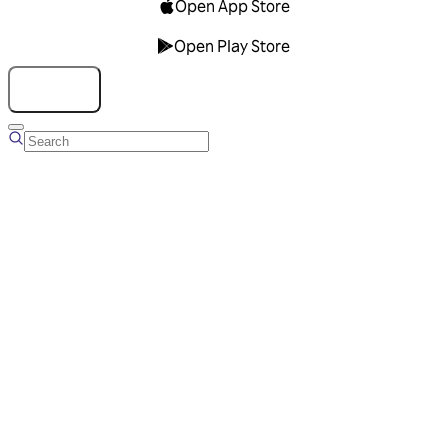
Open App Store
Open Play Store
Talk to us
Overview
Business Account
Ads Manager
Overview
Advertising Solutions
Business Communication Solutions
Blog
Success stories
Messaging Partners
FAQ
Glossary
About Viber
Careers