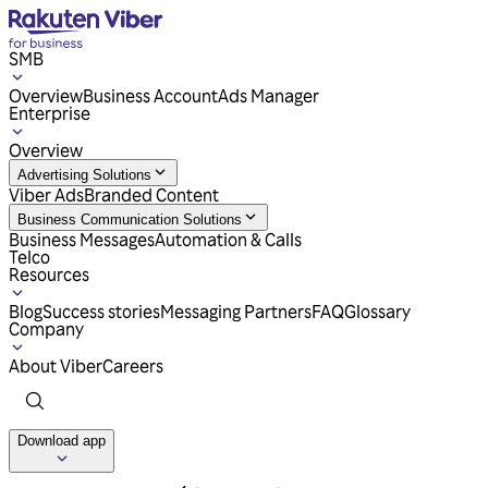
SMB
Overview
Business Account
Ads Manager
Enterprise
Overview
Advertising Solutions
Viber Ads
Branded Content
Business Communication Solutions
Business Messages
Automation & Calls
Telco
Resources
Blog
Success stories
Messaging Partners
FAQ
Glossary
Company
About Viber
Careers
Download app