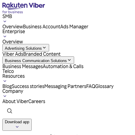
SMB
Overview
Business Account
Ads Manager
Enterprise
Overview
Advertising Solutions
Viber Ads
Branded Content
Business Communication Solutions
Business Messages
Automation & Calls
Telco
Resources
Blog
Success stories
Messaging Partners
FAQ
Glossary
Company
About Viber
Careers
Download app