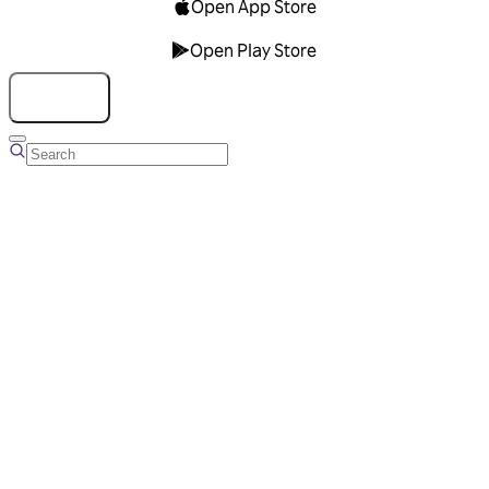
Open App Store
Open Play Store
Talk to us
Overview
Business Account
Ads Manager
Overview
Advertising Solutions
Business Communication Solutions
Blog
Success stories
Messaging Partners
FAQ
Glossary
About Viber
Careers