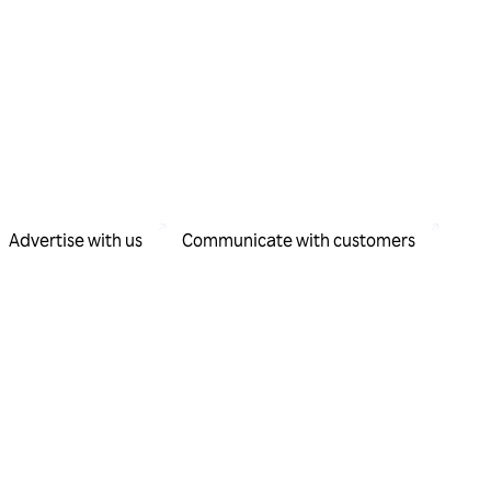
Advertise with us
Communicate with customers