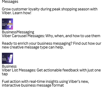
Messages
Grow customer loyalty during peak shopping season with
Viber. Learn how!
Business
Messaging
Viber Carousel Messages: Why, when, and how to use them
Ready to enrich your business messaging? Find out how our
new creative message type can help.
Business
Viber List Messages: Get actionable feedback with just one
tap
Fuel action with real-time insights using Viber's new,
interactive business message format