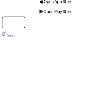
Open App Store
Open Play Store
Talk to us
Overview
Business Account
Ads Manager
Overview
Advertising Solutions
Business Communication Solutions
Blog
Success stories
Messaging Partners
FAQ
Glossary
About Viber
Careers