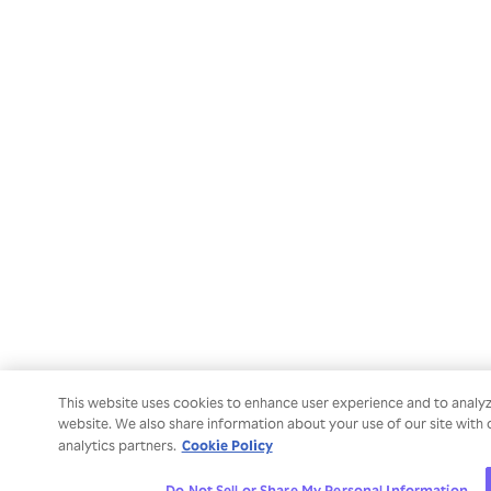
This website uses cookies to enhance user experience and to analy
website. We also share information about your use of our site with 
Cookie Policy
analytics partners.
Do Not Sell or Share My Personal Information