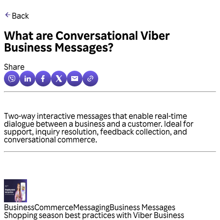
Back
What are Conversational Viber
Business Messages?
Share
Two-way interactive messages that enable real-time
dialogue between a business and a customer. Ideal for
support, inquiry resolution, feedback collection, and
conversational commerce.
Business
Commerce
Messaging
Business Messages
Shopping season best practices with Viber Business