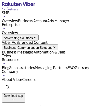
SMB
Overview
Business Account
Ads Manager
Enterprise
Overview
Advertising Solutions
Viber Ads
Branded Content
Business Communication Solutions
Business Messages
Automation & Calls
Telco
Resources
Blog
Success stories
Messaging Partners
FAQ
Glossary
Company
About Viber
Careers
Download app