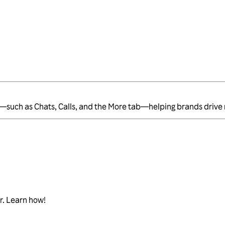
e—such as Chats, Calls, and the More tab—helping brands drive
r. Learn how!