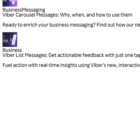
Business
Messaging
Viber Carousel Messages: Why, when, and how to use them
Ready to enrich your business messaging? Find out how our n
Business
Viber List Messages: Get actionable feedback with just one ta
Fuel action with real-time insights using Viber's new, interac