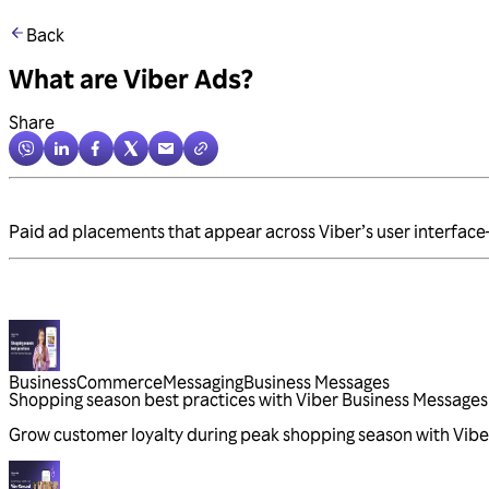
Back
What are Viber Ads?
Share
Paid ad placements that appear across Viber’s user interfac
Business
Commerce
Messaging
Business Messages
Shopping season best practices with Viber Business Messages
Grow customer loyalty during peak shopping season with Vibe