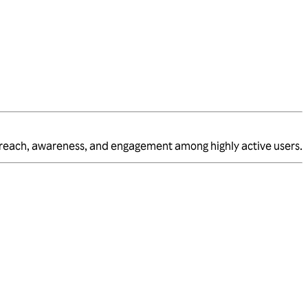
 reach, awareness, and engagement among highly active users.