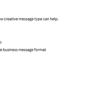
ew creative message type can help.
p
tive business message format