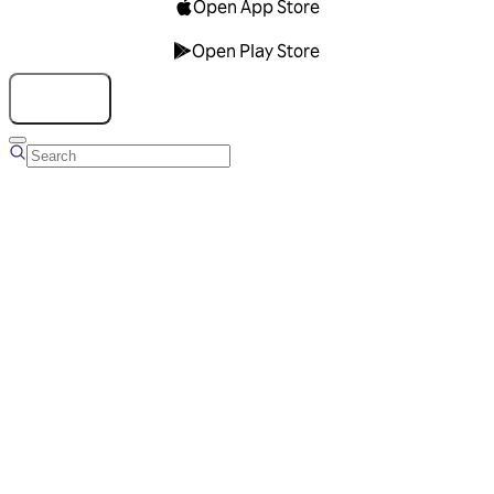
Open App Store
Open Play Store
Talk to us
Overview
Business Account
Ads Manager
Overview
Advertising Solutions
Business Communication Solutions
Blog
Success stories
Messaging Partners
FAQ
Glossary
About Viber
Careers