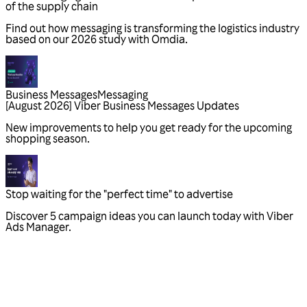
Business Messages
Messaging