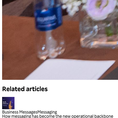
Related articles
Business Messages
Messaging