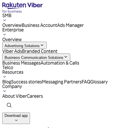
SMB
Overview
Business Account
Ads Manager
Enterprise
Overview
Advertising Solutions
Viber Ads
Branded Content
Business Communication Solutions
Business Messages
Automation & Calls
Telco
Resources
Blog
Success stories
Messaging Partners
FAQ
Glossary
Company
About Viber
Careers
Download app