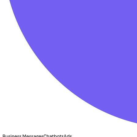
Business Messages
Chatbots
Ads