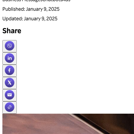
Published
:
January 9, 2025
Updated
:
January 9, 2025
Share