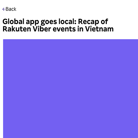
Back
Global app goes local: Recap of
Rakuten Viber events in Vietnam