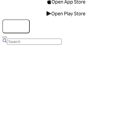
Open App Store
Open Play Store
Talk to us
Overview
Business Account
Ads Manager
Overview
Advertising Solutions
Business Communication Solutions
Blog
Success stories
Messaging Partners
FAQ
Glossary
About Viber
Careers