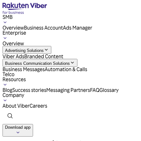
SMB
Overview
Business Account
Ads Manager
Enterprise
Overview
Advertising Solutions
Viber Ads
Branded Content
Business Communication Solutions
Business Messages
Automation & Calls
Telco
Resources
Blog
Success stories
Messaging Partners
FAQ
Glossary
Company
About Viber
Careers
Download app