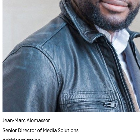
Jean-Marc Alomassor
Senior Director of Media Solutions