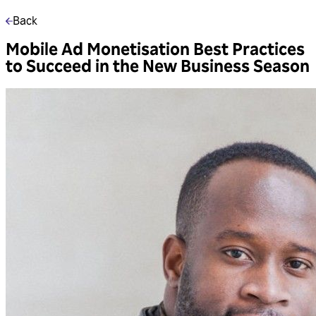
Back
Mobile Ad Monetisation Best Practices
to Succeed in the New Business Season