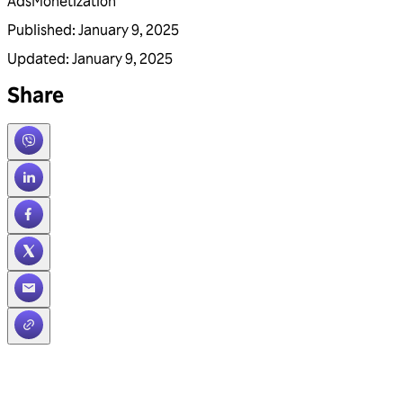
Ads
Monetization
Published
:
January 9, 2025
Updated
:
January 9, 2025
Share