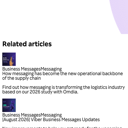
Related articles
Business Messages
Messaging
Business Messages
Messaging